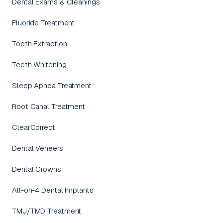
Dental Exams & Cleanings
Fluoride Treatment
Tooth Extraction
Teeth Whitening
Sleep Apnea Treatment
Root Canal Treatment
ClearCorrect
Dental Veneers
Dental Crowns
All-on-4 Dental Implants
TMJ/TMD Treatment