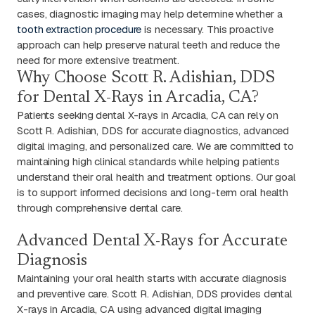
cases, diagnostic imaging may help determine whether a
tooth extraction procedure
is necessary. This proactive
approach can help preserve natural teeth and reduce the
need for more extensive treatment.
Why Choose Scott R. Adishian, DDS
for Dental X-Rays in Arcadia, CA?
Patients seeking dental X-rays in Arcadia, CA can rely on
Scott R. Adishian, DDS for accurate diagnostics, advanced
digital imaging, and personalized care. We are committed to
maintaining high clinical standards while helping patients
understand their oral health and treatment options. Our goal
is to support informed decisions and long-term oral health
through comprehensive dental care.
Advanced Dental X-Rays for Accurate
Diagnosis
Maintaining your oral health starts with accurate diagnosis
and preventive care. Scott R. Adishian, DDS provides dental
X-rays in Arcadia, CA using advanced digital imaging