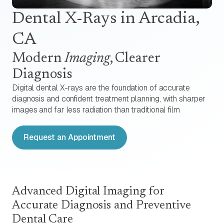
Dental X-Rays
in Arcadia,
CA
Modern
Imaging
, Clearer
Diagnosis
Digital dental X-rays are the foundation of accurate
diagnosis and confident treatment planning, with sharper
images and far less radiation than traditional film
Request an Appointment
Advanced Digital Imaging for
Accurate Diagnosis and Preventive
Dental Care