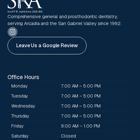
Comprehensive general and prosthodontic dentistry,
serving Arcadia and the San Gabriel Valley since 1992.
Leave Us a Google Review
Office Hours
Monday
7:00 AM – 5:00 PM
Tuesday
7:00 AM – 5:00 PM
Wednesday
7:00 AM – 5:00 PM
Thursday
7:00 AM – 5:00 PM
Friday
9:00 AM – 1:00 PM
Saturday
Closed