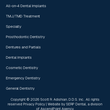
All-on-4 Dental Implants
TMJ/TMD Treatment
Specialty
Prosthodontic Dentistry
Dentures and Partials
Dental Implants
Cosmetic Dentistry
Emergency Dentistry
General Dentistry
Copyright ©
2026
Scott R. Adishian, D.D.S. Inc.. All rights
reserved
Privacy Policy
| Website by
SERP Dental
, a division
of
AscendPoint Agency
.