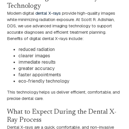
Technology
Modern digital
dental X-rays
provide high-quality images
while minimizing radiation exposure. At Scott R. Adishian,
DDS, we use advanced imaging technology to support
accurate diagnoses and efficient treatment planning.
Benefits of digital dental X-rays include:
reduced radiation
clearer images
immediate results
greater accuracy
faster appointments
eco-friendly technology
This technology helps us deliver efficient, comfortable, and
precise dental care.
What to Expect During the Dental X-
Ray Process
Dental X-rays are a quick, comfortable, and non-invasive