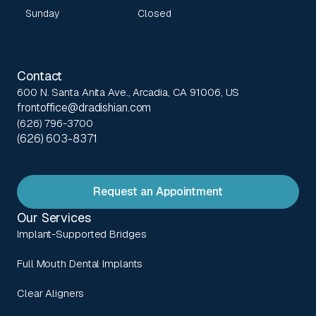
Sunday
Closed
Contact
600 N. Santa Anita Ave., Arcadia, CA 91006, US
frontoffice@dradishian.com
(626) 796-3700
(626) 603-8371
Request an Appointment
Our Services
Implant-Supported Bridges
Full Mouth Dental Implants
Clear Aligners