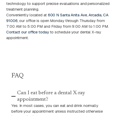
technology to support precise evaluations and personalized
treatment planning.
Conveniently located at
600 N Santa Anita Ave, Arcadia, CA
91006
, our office is open Monday through Thursday from
7:00 AM to 5:00 PM and Friday from 9:00 AM to 1:00 PM.
Contact our office today
to schedule your dental X-ray
appointment.
FAQ
Can I eat before a dental X-ray
appointment?
Yes. In most cases, you can eat and drink normally
before your appointment unless instructed otherwise