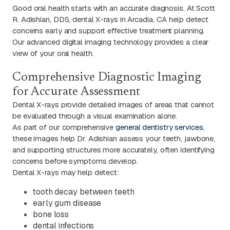
Good oral health starts with an accurate diagnosis. At Scott
R. Adishian, DDS, dental X-rays in Arcadia, CA help detect
concerns early and support effective treatment planning.
Our advanced digital imaging technology provides a clear
view of your oral health.
Comprehensive Diagnostic Imaging
for Accurate Assessment
Dental X-rays provide detailed images of areas that cannot
be evaluated through a visual examination alone.
As part of our comprehensive
general dentistry services
,
these images help Dr. Adishian assess your teeth, jawbone,
and supporting structures more accurately, often identifying
concerns before symptoms develop.
Dental X-rays may help detect:
tooth decay between teeth
early gum disease
bone loss
dental infections