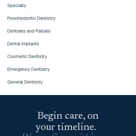
Specialty
Prosthodontic Dentistry
Dentures and Partials
Dental Implants
Cosmetic Dentistry
Emergency Dentistry
General Dentistry
Begin care, on
your timeline.