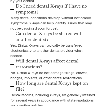
by your dentist.
Do I need dental X-rays if I have no
symptoms?
Many dental conditions develop without noticeable
symptoms. X-rays can help identify issues that may
not be causing discomfort yet.
Can dental X-rays be shared with
another dentist?
Yes. Digital X-rays can typically be transferred
electronically to another dental provider when
needed.
Will dental X-rays affect dental
restorations?
No. Dental X-rays do not damage fillings, crowns,
bridges, implants, or other dental restorations.
How long are dental X-rays kept on
file?
Dental records, including X-rays, are generally retained
for several years in accordance with state regulations
and practice policies.