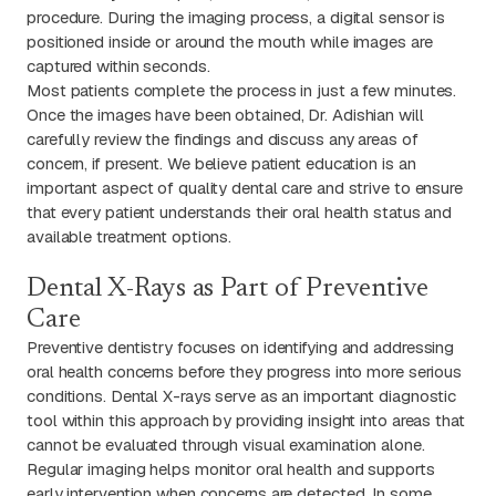
procedure. During the imaging process, a digital sensor is
positioned inside or around the mouth while images are
captured within seconds.
Most patients complete the process in just a few minutes.
Once the images have been obtained, Dr. Adishian will
carefully review the findings and discuss any areas of
concern, if present. We believe patient education is an
important aspect of quality dental care and strive to ensure
that every patient understands their oral health status and
available treatment options.
Dental X-Rays as Part of Preventive
Care
Preventive dentistry focuses on identifying and addressing
oral health concerns before they progress into more serious
conditions. Dental X-rays serve as an important diagnostic
tool within this approach by providing insight into areas that
cannot be evaluated through visual examination alone.
Regular imaging helps monitor oral health and supports
early intervention when concerns are detected. In some