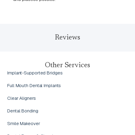
Reviews
Other Services
Implant-Supported Bridges
Full Mouth Dental Implants
Clear Aligners
Dental Bonding
Smile Makeover