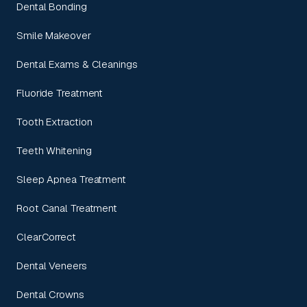
Dental Bonding
Smile Makeover
Dental Exams & Cleanings
Fluoride Treatment
Tooth Extraction
Teeth Whitening
Sleep Apnea Treatment
Root Canal Treatment
ClearCorrect
Dental Veneers
Dental Crowns