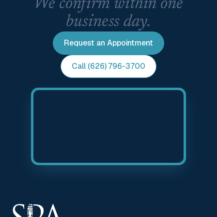
We confirm within one
business day.
Request an Appointment
Call (626) 796-3700