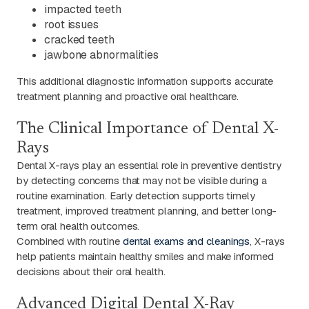
impacted teeth
root issues
cracked teeth
jawbone abnormalities
This additional diagnostic information supports accurate
treatment planning and proactive oral healthcare.
The Clinical Importance of Dental X-
Rays
Dental X-rays play an essential role in preventive dentistry
by detecting concerns that may not be visible during a
routine examination. Early detection supports timely
treatment, improved treatment planning, and better long-
term oral health outcomes.
Combined with routine
dental exams and cleanings
, X-rays
help patients maintain healthy smiles and make informed
decisions about their oral health.
Advanced Digital Dental X-Ray