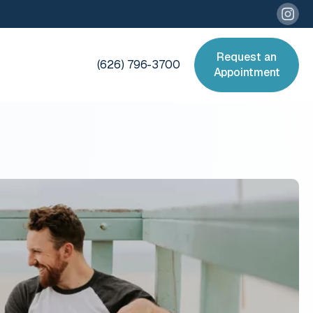
Request an
(626) 796-3700
Appointment