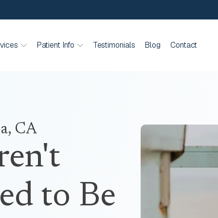
vices
Patient Info
Testimonials
Blog
Contact
ia, CA
ren't
ed to Be