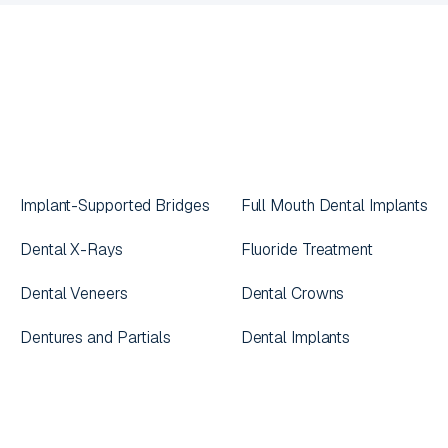
Implant-Supported Bridges
Full Mouth Dental Implants
Dental X-Rays
Fluoride Treatment
Dental Veneers
Dental Crowns
Dentures and Partials
Dental Implants