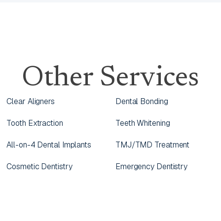
Other Services
Clear Aligners
Dental Bonding
Tooth Extraction
Teeth Whitening
All-on-4 Dental Implants
TMJ/TMD Treatment
Cosmetic Dentistry
Emergency Dentistry