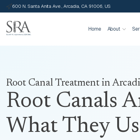
600 N. Santa Anita Ave., Arcadia, CA 91006, US
Home
About
Ser
Root Canal Treatment
in Arcad
Root Canals A
What They Us