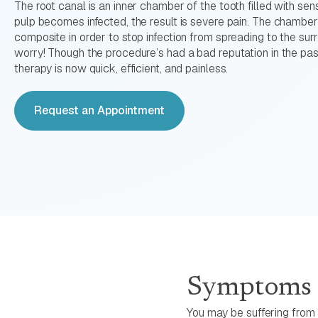
The root canal is an inner chamber of the tooth filled with sen
pulp becomes infected, the result is severe pain. The chamber
composite in order to stop infection from spreading to the sur
worry! Though the procedure’s had a bad reputation in the pas
therapy is now quick, efficient, and painless.
Request an Appointment
Symptoms o
You may be suffering from a