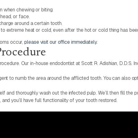
in when chewing or biting.
 head, or face.
charge around a certain tooth.
y to extreme heat or cold, even after the hot or cold thing has b
ptoms occur,
please visit our office immediately
.
Procedure
rocedure. Our in-house endodontist at Scott R. Adishian, D.D.S. Inc
ent to numb the area around the afflicted tooth. You can also opt 
elf and thoroughly wash out the infected pulp. We’ll then fill the
nd you’ll have full functionality of your tooth restored.