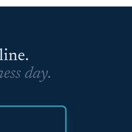
eline.
ess day.