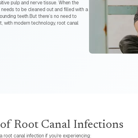
sitive pulp and nerve tissue. When the
 needs to be cleaned out and filled with a
rounding teeth.But there’s no need to
t, with modern technology, root canal
f Root Canal Infections
 root canal infection if you’re experiencing: