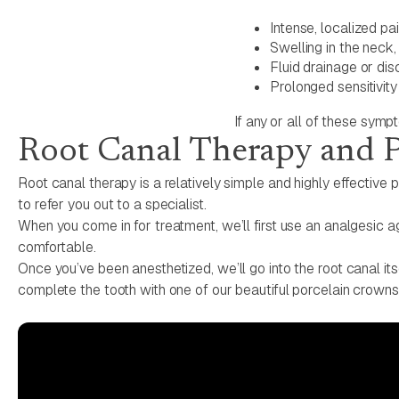
Intense, localized pa
Swelling in the neck,
Fluid drainage or dis
Prolonged sensitivit
If any or all of these sym
Root Canal Therapy and 
Root canal therapy is a relatively simple and highly effective p
to refer you out to a specialist.
When you come in for treatment, we’ll first use an analgesic ag
comfortable.
Once you’ve been anesthetized, we’ll go into the root canal its
complete the tooth with one of our beautiful porcelain crowns, a