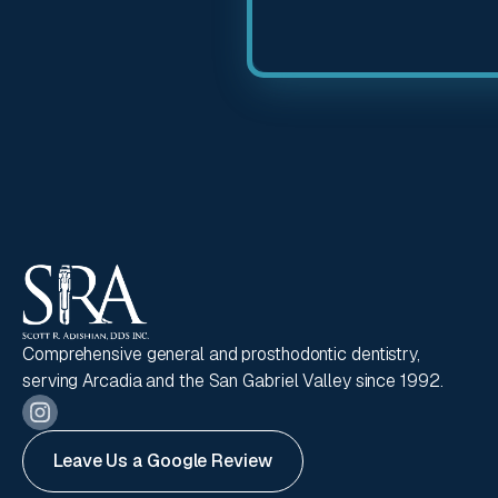
Comprehensive general and prosthodontic dentistry,
serving Arcadia and the San Gabriel Valley since 1992.
Leave Us a Google Review