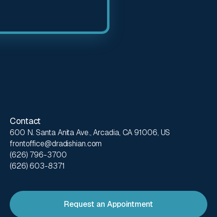
Contact
600 N. Santa Anita Ave., Arcadia, CA 91006, US
frontoffice@dradishian.com
(626) 796-3700
(626) 603-8371
Request an Appointment