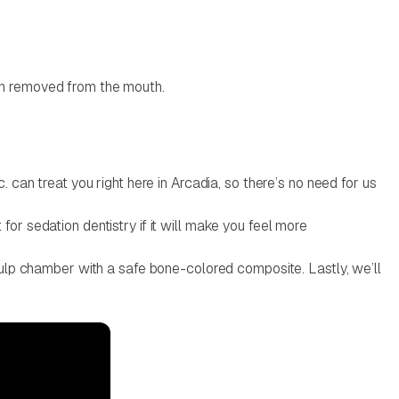
een removed from the mouth.
. can treat you right here in Arcadia, so there’s no need for us
for sedation dentistry if it will make you feel more
 pulp chamber with a safe bone-colored composite. Lastly, we’ll