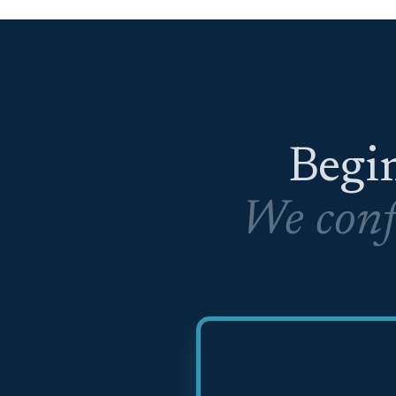
Begin
We conf