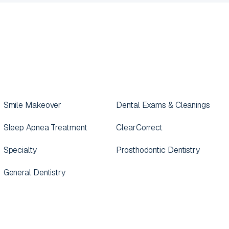
Smile Makeover
Dental Exams & Cleanings
Sleep Apnea Treatment
ClearCorrect
Specialty
Prosthodontic Dentistry
General Dentistry