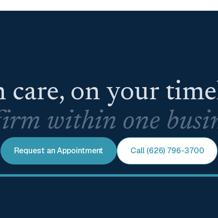
 care, on your tim
irm within one busin
Request an Appointment
Call (626) 796-3700