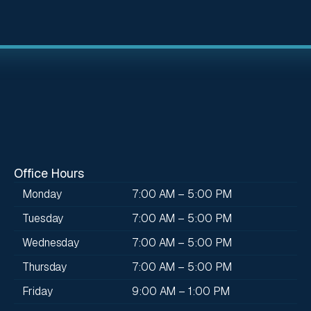
Office Hours
Monday
7:00 AM – 5:00 PM
Tuesday
7:00 AM – 5:00 PM
Wednesday
7:00 AM – 5:00 PM
Thursday
7:00 AM – 5:00 PM
Friday
9:00 AM – 1:00 PM