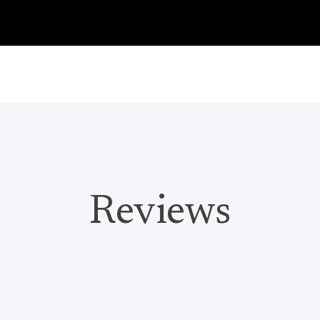
Reviews