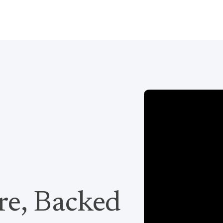
re, Backed