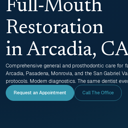
Full-Mouth
Restoration
in Arcadia, C
Comprehensive general and prosthodontic care for f
Arcadia, Pasadena, Monrovia, and the San Gabriel V
protocols. Modern diagnostics. The same dentist every
Request an Appointment
Call The Office