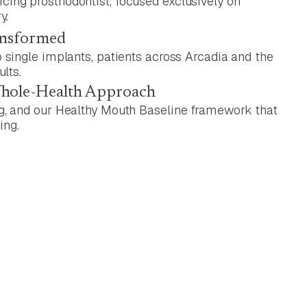
ing prosthodontist, focused exclusively on
y.
ansformed
 single implants, patients across Arcadia and the
ults.
Whole-Health Approach
g, and our Healthy Mouth Baseline framework that
ing.