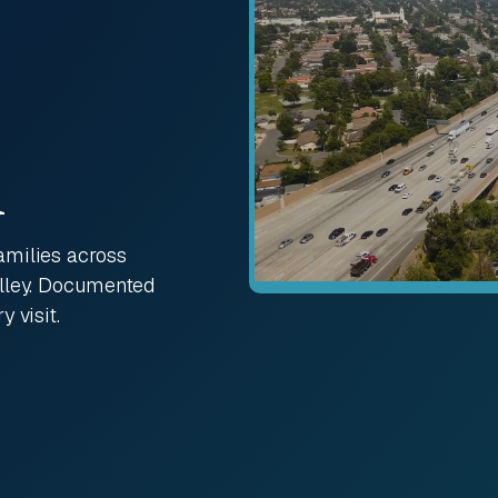
A
amilies across
alley. Documented
 visit.