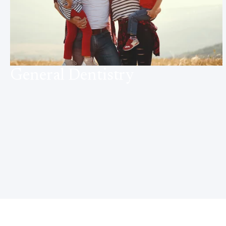
General Dentistry