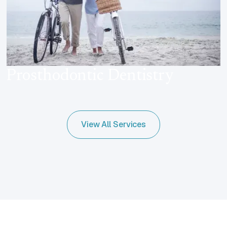
Prosthodontic Dentistry
View All Services