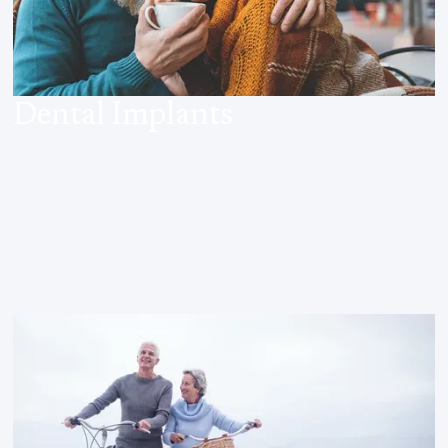
Dental Implants