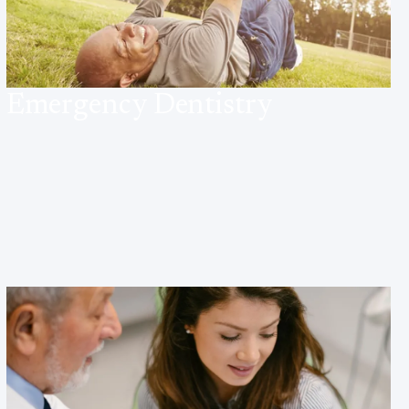
Emergency Dentistry