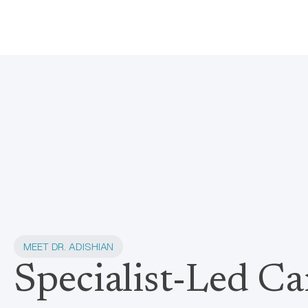
MEET DR. ADISHIAN
Specialist-Led Ca