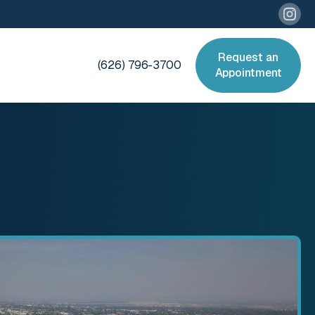
Request an
(626) 796-3700
Appointment