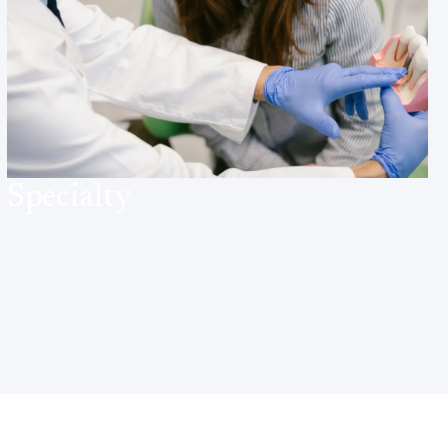
Specialty