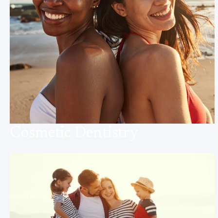
Cosmetic Dentistry