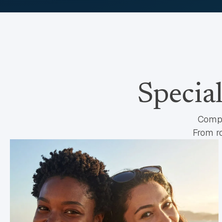
Specia
Compr
From ro