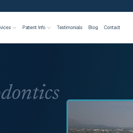
vices
Patient Info
Testimonials
Blog
Contact
dontics