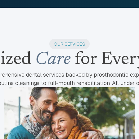
OUR SERVICES
lized
Care
for Ever
ehensive dental services backed by prosthodontic expe
utine cleanings to full-mouth rehabilitation. All under o