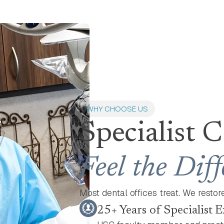
WHY CHOOSE US
Specialist 
Feel the Dif
Most dental offices treat. We restore,
25+ Years of Specialist 