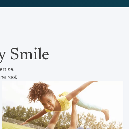
y Smile
rtise.
ne roof.