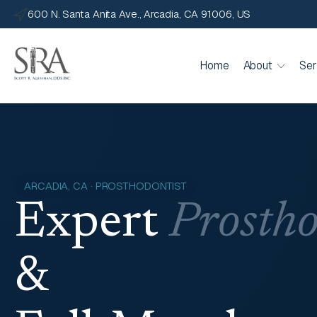
600 N. Santa Anita Ave., Arcadia, CA 91006, US
Home
About
Ser
ARCADIA, CA · PROSTHODONTIST
Expert
Prostho
&