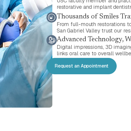
USC faculty member and practic
restorative and implant dentistr
Thousands of Smiles Tr
From full-mouth restorations to
San Gabriel Valley trust our res
Advanced Technology, 
Digital impressions, 3D imagin
links oral care to overall wellbe
Request an Appointment