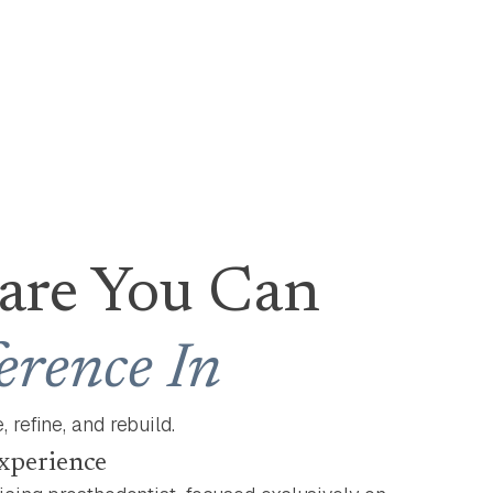
Care You Can
ference
In
 refine, and rebuild.
Experience