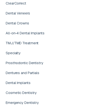
ClearCorrect
Dental Veneers
Dental Crowns
All-on-4 Dental Implants
TMJ/TMD Treatment
Specialty
Prosthodontic Dentistry
Dentures and Partials
Dental Implants
Cosmetic Dentistry
Emergency Dentistry