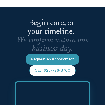
Begin care, on
your timeline.
We confirm within one
business day.
Request an Appointment
Call (626) 796-3700