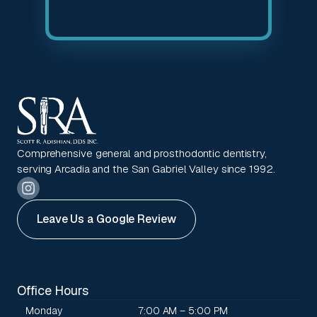
Comprehensive general and prosthodontic dentistry,
serving Arcadia and the San Gabriel Valley since 1992.
Leave Us a Google Review
Office Hours
Monday
7:00 AM – 5:00 PM