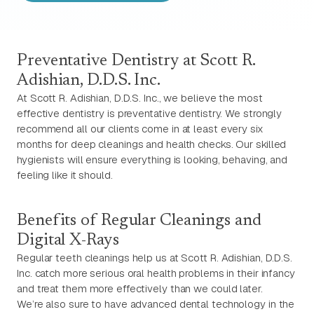
Preventative Dentistry at Scott R.
Adishian, D.D.S. Inc.
At Scott R. Adishian, D.D.S. Inc., we believe the most
effective dentistry is preventative dentistry. We strongly
recommend all our clients come in at least every six
months for deep cleanings and health checks. Our skilled
hygienists will ensure everything is looking, behaving, and
feeling like it should.
Benefits of Regular Cleanings and
Digital X-Rays
Regular teeth cleanings help us at Scott R. Adishian, D.D.S.
Inc. catch more serious oral health problems in their infancy
and treat them more effectively than we could later.
We’re also sure to have advanced dental technology in the