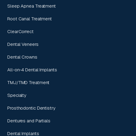
Sleep Apnea Treatment
Root Canal Treatment
ClearCorrect
Dental Veneers
Dental Crowns
All-on-4 Dental Implants
TMJ/TMD Treatment
Specialty
Prosthodontic Dentistry
Dentures and Partials
Dental Implants