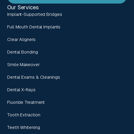
Our Services
Implant-Supported Bridges
Full Mouth Dental Implants
Clear Aligners
Dental Bonding
Smile Makeover
Dental Exams & Cleanings
Dental X-Rays
Fluoride Treatment
Tooth Extraction
Teeth Whitening