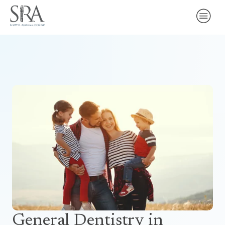
General Dentistry
in