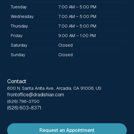
Tuesday
7:00 AM – 5:00 PM
Wednesday
7:00 AM – 5:00 PM
Thursday
7:00 AM – 5:00 PM
Friday
9:00 AM – 1:00 PM
Saturday
Closed
Sunday
Closed
Contact
600 N. Santa Anita Ave., Arcadia, CA 91006, US
frontoffice@dradishian.com
(626) 796-3700
(626) 603-8371
Request an Appointment