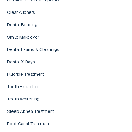
Clear Aligners
Dental Bonding
Smile Makeover
Dental Exams & Cleanings
Dental X-Rays
Fluoride Treatment
Tooth Extraction
Teeth Whitening
Sleep Apnea Treatment
Root Canal Treatment