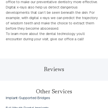
office to make our preventative dentistry more effective.
Digital x-rays also help us detect dangerous
developments that can’t be seen beneath the skin. For
example, with digital x-rays we can predict the trajectory
of wisdom teeth and make the choice to extract them
before they become abscessed.
To learn more about the dental technology you’ll
encounter during your visit, give our office a call!
Reviews
Other Services
Implant-Supported Bridges
Full Mouth Dental Implants