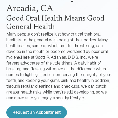
Arcadia, CA
Good Oral Health Means Good
General Health
Many people don’t realize just how critical their oral
health is to the general well-being of their bodies. Many
health issues, some of which are life-threatening, can
develop in the mouth or become worsened by poor oral
hygiene.Here at Scott R. Adishian, D.D.S. Inc., we’re
fervent advocates of the little things. A daily habit of
brushing and flossing will make all the difference when it
comes to fighting infection, preserving the integrity of your
teeth, and keeping your gums pink and healthy.In addition,
through regular cleanings and checkups, we can catch
greater health risks while they’re still developing, so we
can make sure you enjoy a healthy lifestyle.
Request an Appointment