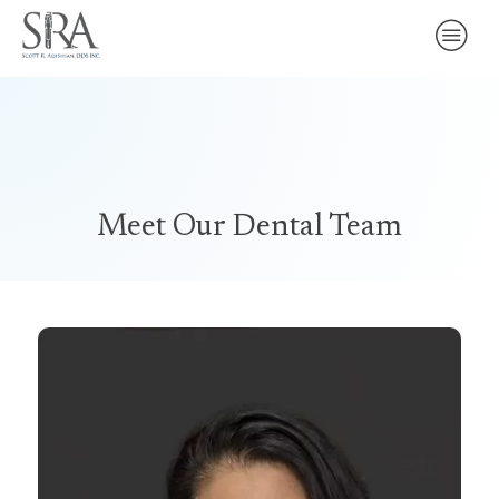
Meet Our Dental Team