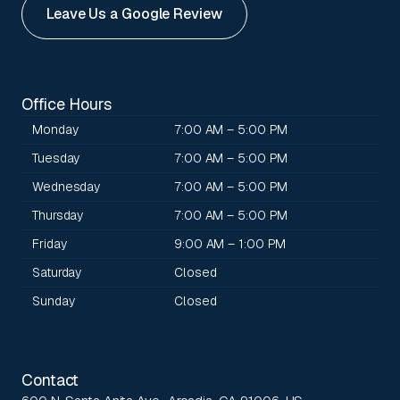
Leave Us a Google Review
Office Hours
Monday
7:00 AM – 5:00 PM
Tuesday
7:00 AM – 5:00 PM
Wednesday
7:00 AM – 5:00 PM
Thursday
7:00 AM – 5:00 PM
Friday
9:00 AM – 1:00 PM
Saturday
Closed
Sunday
Closed
Contact