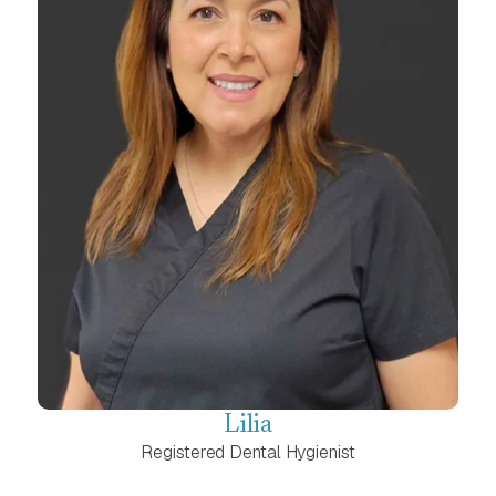
Lilia
Registered Dental Hygienist