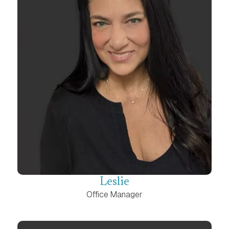
Leslie
Office Manager