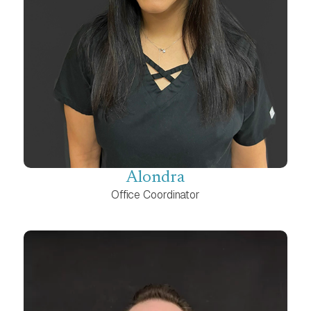
Alondra
Office Coordinator