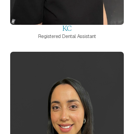
KC
Registered Dental Assistant