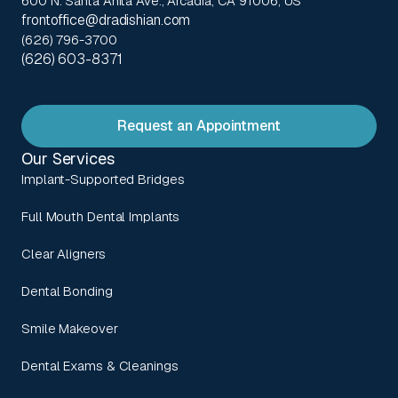
600 N. Santa Anita Ave., Arcadia, CA 91006, US
frontoffice@dradishian.com
(626) 796-3700
(626) 603-8371
Request an Appointment
Our Services
Implant-Supported Bridges
Full Mouth Dental Implants
Clear Aligners
Dental Bonding
Smile Makeover
Dental Exams & Cleanings