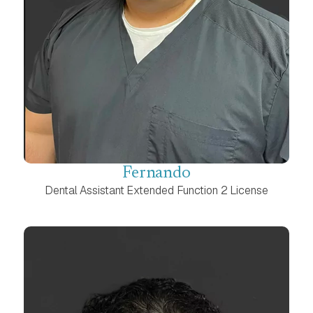
Fernando
Dental Assistant Extended Function 2 License