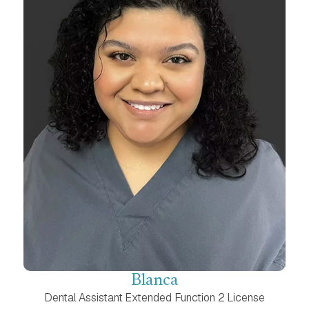
Blanca
Dental Assistant Extended Function 2 License