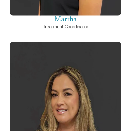
Martha
Treatment Coordinator