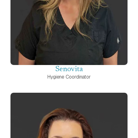
Senovita
Hygiene Coordinator