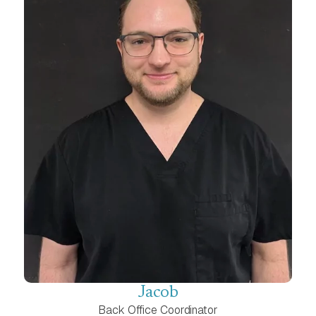
Jacob
Back Office Coordinator