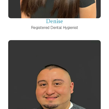
Denise
Registered Dental Hygienist