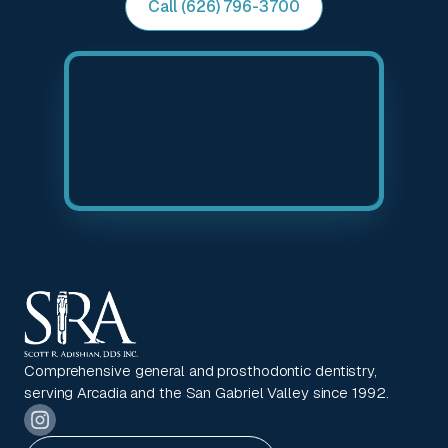
Call (626) 796-3700
Comprehensive general and prosthodontic dentistry,
serving Arcadia and the San Gabriel Valley since 1992.