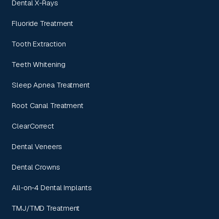
Dental X-Rays
Fluoride Treatment
Tooth Extraction
Teeth Whitening
Sleep Apnea Treatment
Root Canal Treatment
ClearCorrect
Dental Veneers
Dental Crowns
All-on-4 Dental Implants
TMJ/TMD Treatment