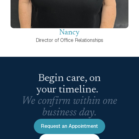
Nancy
Director of Office Relationships
Begin care, on
your timeline.
We confirm within one
business day.
Request an Appointment