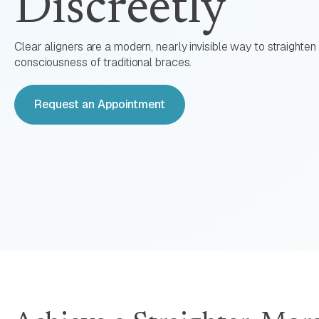
Discreetly
Clear aligners are a modern, nearly invisible way to straighten 
consciousness of traditional braces.
Request an Appointment