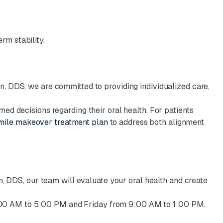
rm stability.
n, DDS, we are committed to providing individualized care,
med decisions regarding their oral health. For patients
mile makeover treatment plan
to address both alignment
an, DDS, our team will evaluate your oral health and create
00 AM to 5:00 PM and Friday from 9:00 AM to 1:00 PM.