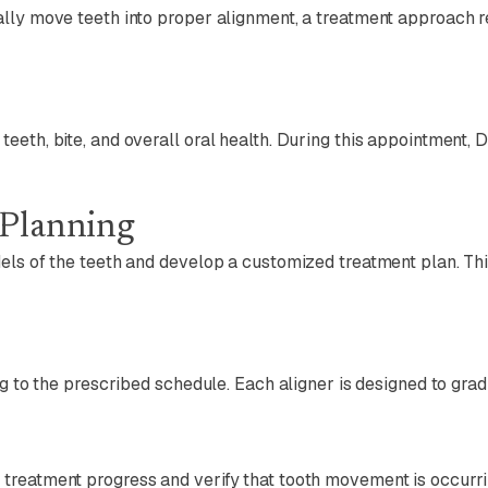
ally move teeth into proper alignment, a treatment approach 
eth, bite, and overall oral health. During this appointment, D
 Planning
dels of the teeth and develop a customized treatment plan. T
ng to the prescribed schedule. Each aligner is designed to gra
treatment progress and verify that tooth movement is occurri