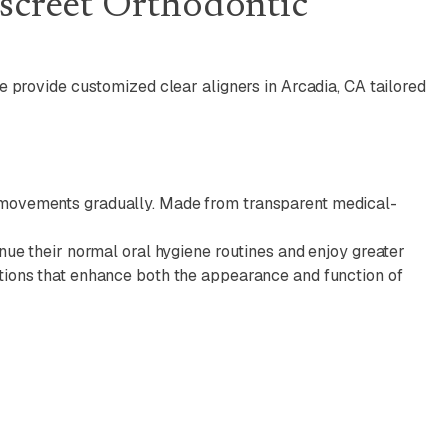
iscreet Orthodontic
we provide customized clear aligners in Arcadia, CA tailored
ed movements gradually. Made from transparent medical-
inue their normal oral hygiene routines and enjoy greater
ptions that enhance both the appearance and function of