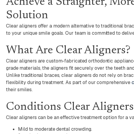
Achieve a Straighter, Mor
Solution
Clear aligners offer a modern alternative to traditional br
to your unique smile goals. Our team is committed to delive
What Are Clear Aligners?
Clear aligners are custom-fabricated orthodontic applianc
grade materials, the aligners fit securely over the teeth a
Unlike traditional braces, clear aligners do not rely on br
flexibility during treatment. As part of our comprehensive
c
their smiles.
Conditions Clear Aligner
Clear aligners can be an effective treatment option for a va
Mild to moderate dental crowding.