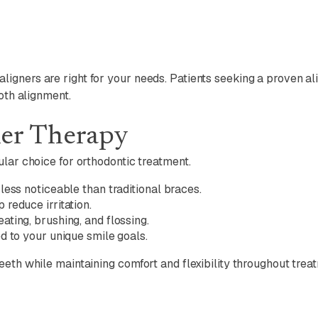
igners are right for your needs. Patients seeking a proven a
oth alignment.
ner Therapy
lar choice for orthodontic treatment.
ess noticeable than traditional braces.
reduce irritation.
ting, brushing, and flossing.
d to your unique smile goals.
eth while maintaining comfort and flexibility throughout trea