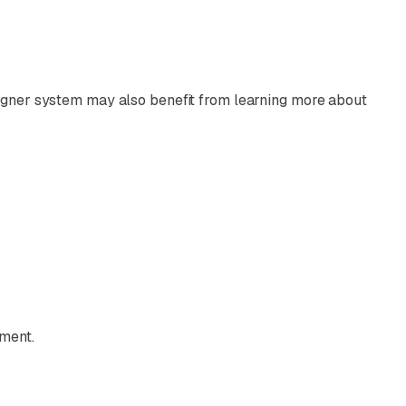
ligner system may also benefit from learning more about
tment.