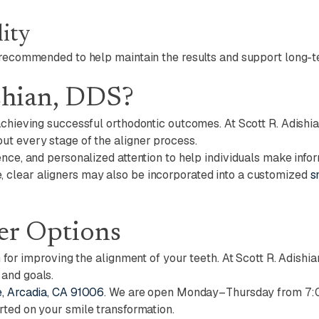
ity
 recommended to help maintain the results and support long-te
shian, DDS?
achieving successful orthodontic outcomes. At Scott R. Adishia
ut every stage of the aligner process.
nce, and personalized attention to help individuals make infor
 clear aligners may also be incorporated into a customized
s
er Options
n for improving the alignment of your teeth. At Scott R. Adishi
 and goals.
, Arcadia, CA 91006
. We are open Monday–Thursday from 7:
rted on your smile transformation.