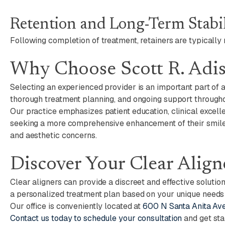
Retention and Long-Term Stabil
Following completion of treatment, retainers are typically
Why Choose Scott R. Adi
Selecting an experienced provider is an important part of 
thorough treatment planning, and ongoing support througho
Our practice emphasizes patient education, clinical excelle
seeking a more comprehensive enhancement of their smile,
and aesthetic concerns.
Discover Your Clear Align
Clear aligners can provide a discreet and effective solutio
a personalized treatment plan based on your unique needs
Our office is conveniently located at
600 N Santa Anita Ave
Contact us today to schedule your consultation
and get sta