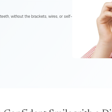
teeth, without the brackets, wires, or self-