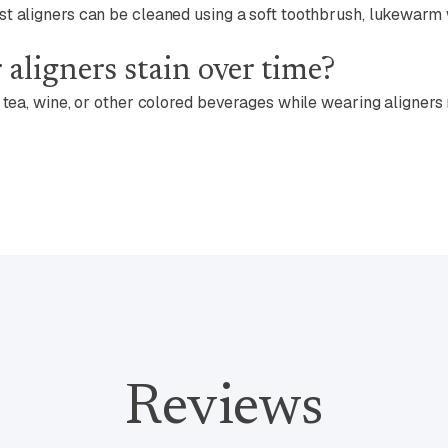
st aligners can be cleaned using a soft toothbrush, lukewar
 aligners stain over time?
, tea, wine, or other colored beverages while wearing aligners
Reviews