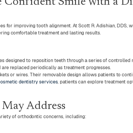
e Confident Smile with a D
aces for improving tooth alignment. At Scott R. Adishian, DDS, 
ring comfortable treatment and lasting results.
es designed to reposition teeth through a series of controll
nd are replaced periodically as treatment progresses.
ackets or wires. Their removable design allows patients to cont
osmetic dentistry services
, patients can explore treatment o
s May Address
riety of orthodontic concerns, including: