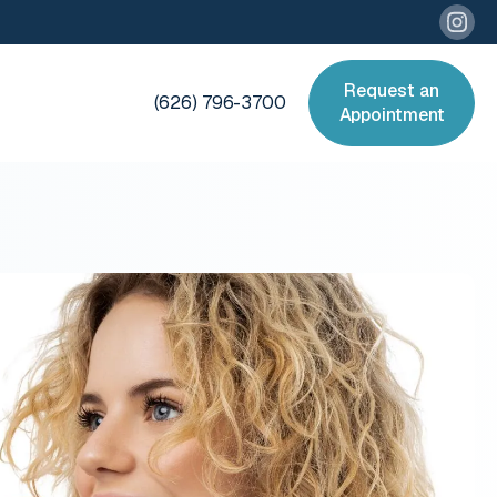
Request an
(626) 796-3700
Appointment