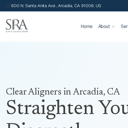
600 N. Santa Anita Ave., Arcadia, CA 91006, US
Home
About
Ser
Clear Aligners
in Arcadia, CA
Straighten You