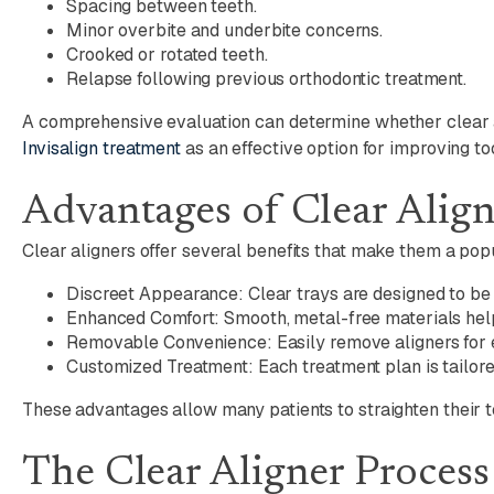
Spacing between teeth.
Minor overbite and underbite concerns.
Crooked or rotated teeth.
Relapse following previous orthodontic treatment.
A comprehensive evaluation can determine whether clear al
Invisalign treatment
as an effective option for improving to
Advantages of Clear Alig
Clear aligners offer several benefits that make them a popu
Discreet Appearance: Clear trays are designed to be l
Enhanced Comfort: Smooth, metal-free materials help 
Removable Convenience: Easily remove aligners for ea
Customized Treatment: Each treatment plan is tailore
These advantages allow many patients to straighten their te
The Clear Aligner Process