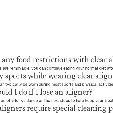
 any food restrictions with clear a
 are removable, you can continue eating your normal diet aft
y sports while wearing clear align
can typically be worn during most sports and physical activitie
ld I do if I lose an aligner?
romptly for guidance on the next steps to help keep your trea
aligners require special cleaning 