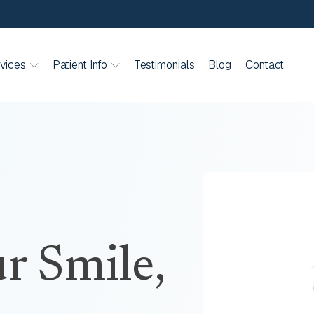
vices
Patient Info
Testimonials
Blog
Contact
r Smile,