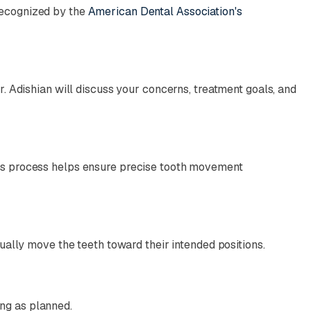
recognized by the
American Dental Association's
r. Adishian will discuss your concerns, treatment goals, and
his process helps ensure precise tooth movement
dually move the teeth toward their intended positions.
ng as planned.