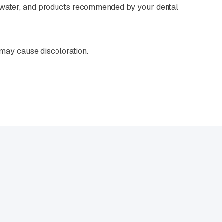
m water, and products recommended by your dental
 may cause discoloration.