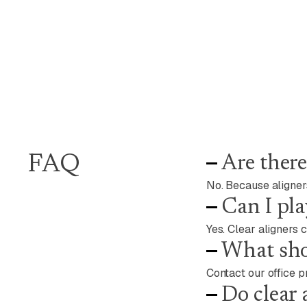
FAQ
Are there
No. Because aligners
Can I pla
Yes. Clear aligners 
What shou
Contact our office p
Do clear 