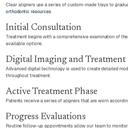
Clear aligners use a series of custom-made trays to gradu
orthodontic resources
.
Initial Consultation
Treatment begins with a comprehensive examination of the te
available options.
Digital Imaging and Treatment
Advanced digital technology is used to create detailed mo
throughout treatment.
Active Treatment Phase
Patients receive a series of aligners that are worn accordi
Progress Evaluations
Routine follow-up appointments allow our team to monitor 