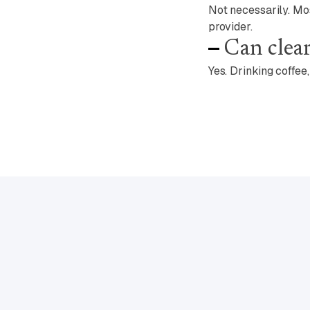
Not necessarily. Mo
provider.
Can clear
Yes. Drinking coffee