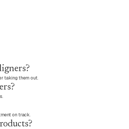
ligners?
er taking them out.
ers?
s.
tment on track.
products?