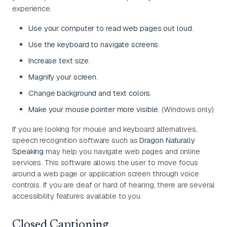
experience.
Use your computer to read web pages out loud
.
Use the keyboard to navigate screens
.
Increase text size
.
Magnify your screen
.
Change background and text colors
.
Make your mouse pointer more visible
. (Windows only)
If you are looking for mouse and keyboard alternatives,
speech recognition software such as
Dragon Naturally
Speaking
may help you navigate web pages and online
services. This software allows the user to move focus
around a web page or application screen through voice
controls. If you are deaf or hard of hearing, there are several
accessibility features available to you.
Closed Captioning