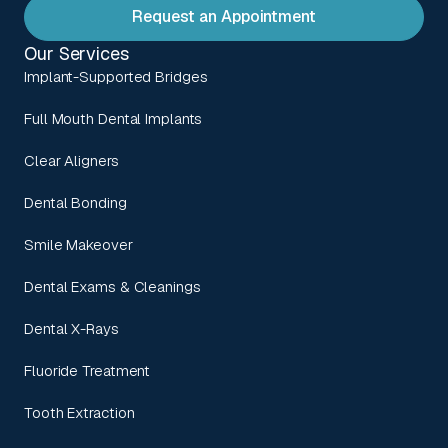
Request an Appointment
Our Services
Implant-Supported Bridges
Full Mouth Dental Implants
Clear Aligners
Dental Bonding
Smile Makeover
Dental Exams & Cleanings
Dental X-Rays
Fluoride Treatment
Tooth Extraction