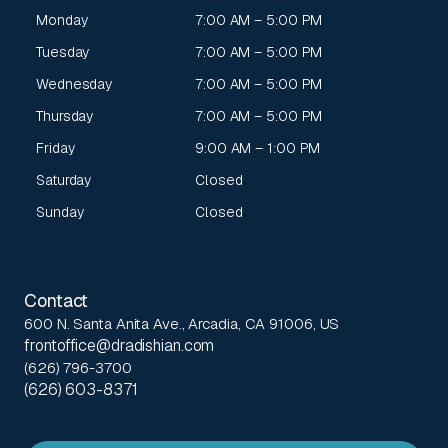
Monday
7:00 AM – 5:00 PM
Tuesday
7:00 AM – 5:00 PM
Wednesday
7:00 AM – 5:00 PM
Thursday
7:00 AM – 5:00 PM
Friday
9:00 AM – 1:00 PM
Saturday
Closed
Sunday
Closed
Contact
600 N. Santa Anita Ave., Arcadia, CA 91006, US
frontoffice@dradishian.com
(626) 796-3700
(626) 603-8371