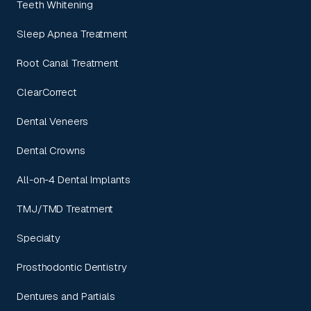
Teeth Whitening
Sleep Apnea Treatment
Root Canal Treatment
ClearCorrect
Dental Veneers
Dental Crowns
All-on-4 Dental Implants
TMJ/TMD Treatment
Specialty
Prosthodontic Dentistry
Dentures and Partials