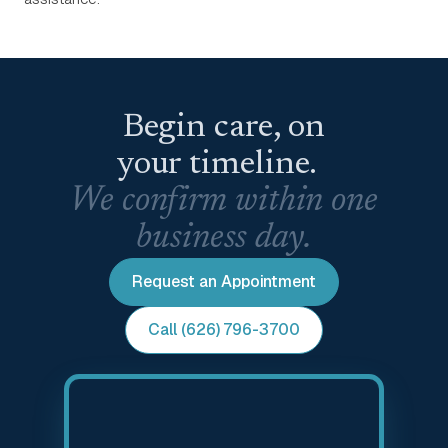
Begin care, on
your timeline.
We confirm within one
business day.
Request an Appointment
Call (626) 796-3700