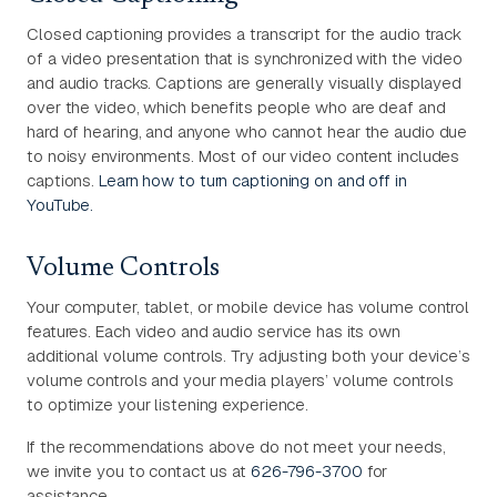
Closed captioning provides a transcript for the audio track
of a video presentation that is synchronized with the video
and audio tracks. Captions are generally visually displayed
over the video, which benefits people who are deaf and
hard of hearing, and anyone who cannot hear the audio due
to noisy environments. Most of our video content includes
captions.
Learn how to turn captioning on and off in
YouTube.
Volume Controls
Your computer, tablet, or mobile device has volume control
features. Each video and audio service has its own
additional volume controls. Try adjusting both your device’s
volume controls and your media players’ volume controls
to optimize your listening experience.
If the recommendations above do not meet your needs,
we invite you to contact us at
626-796-3700
for
assistance.