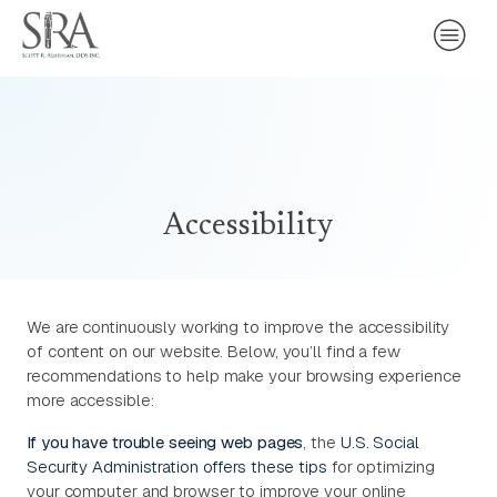
Accessibility
We are continuously working to improve the accessibility
of content on our website. Below, you’ll find a few
recommendations to help make your browsing experience
more accessible:
If you have trouble seeing web pages
, the
U.S. Social
Security Administration offers these tips
for optimizing
your computer and browser to improve your online