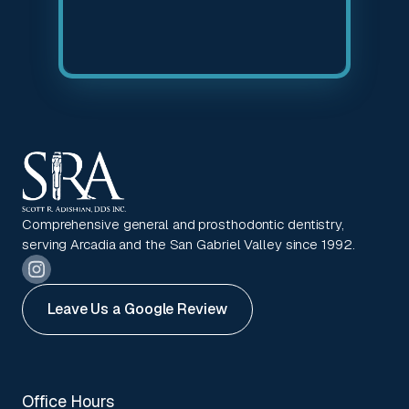
Comprehensive general and prosthodontic dentistry,
serving Arcadia and the San Gabriel Valley since 1992.
Leave Us a Google Review
Office Hours