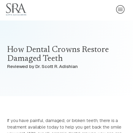
How Dental Crowns Restore
Damaged Teeth
Reviewed by Dr. Scott R. Adishian
If you have painful, damaged, or broken teeth, there is a
treatment available today to help you get back the smile