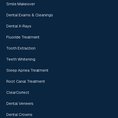
Smile Makeover
Dental Exams & Cleanings
Dental X-Rays
Fluoride Treatment
Tooth Extraction
Teeth Whitening
Sleep Apnea Treatment
Root Canal Treatment
ClearCorrect
Dental Veneers
Dental Crowns