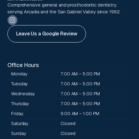
Comprehensive general and prosthodontic dentistry,
serving Arcadia and the San Gabriel Valley since 1992.
Leave Us a Google Review
Office Hours
Monday
7:00 AM – 5:00 PM
Tuesday
7:00 AM – 5:00 PM
Wednesday
7:00 AM – 5:00 PM
Thursday
7:00 AM – 5:00 PM
Friday
9:00 AM – 1:00 PM
Saturday
Closed
Sunday
Closed