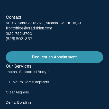
Contact
600 N. Santa Anita Ave., Arcadia, CA 91006, US
frontoffice@dradishian.com
(626) 796-3700
(626) 603-8371
Request an Appointment
Our Services
Implant-Supported Bridges
Full Mouth Dental Implants
Clear Aligners
Dental Bonding