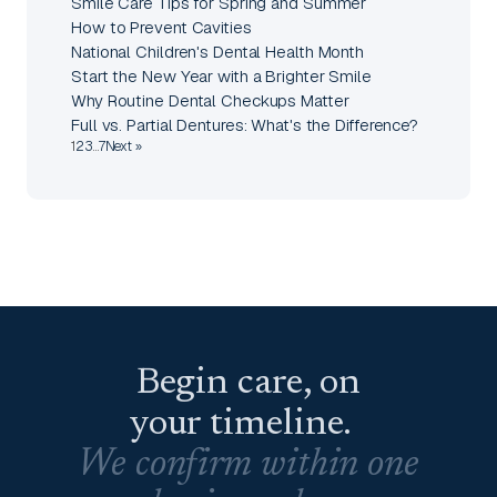
Smile Care Tips for Spring and Summer
How to Prevent Cavities
National Children's Dental Health Month
Start the New Year with a Brighter Smile
Why Routine Dental Checkups Matter
Full vs. Partial Dentures: What's the Difference?
1
2
3
…
7
Next »
Begin care, on
your timeline.
We confirm within one