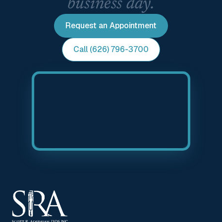
business day.
Request an Appointment
Call (626) 796-3700