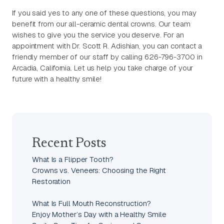
If you said yes to any one of these questions, you may
benefit from our all-ceramic dental crowns. Our team
wishes to give you the service you deserve. For an
appointment with Dr. Scott R. Adishian, you can contact a
friendly member of our staff by calling 626-796-3700 in
Arcadia, California. Let us help you take charge of your
future with a healthy smile!
Recent Posts
What Is a Flipper Tooth?
Crowns vs. Veneers: Choosing the Right
Restoration
What Is Full Mouth Reconstruction?
Enjoy Mother’s Day with a Healthy Smile