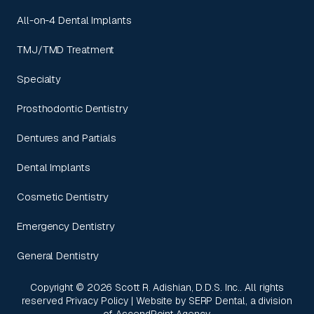
All-on-4 Dental Implants
TMJ/TMD Treatment
Specialty
Prosthodontic Dentistry
Dentures and Partials
Dental Implants
Cosmetic Dentistry
Emergency Dentistry
General Dentistry
Copyright ©
2026
Scott R. Adishian, D.D.S. Inc.. All rights
reserved
Privacy Policy
| Website by
SERP Dental
, a division
of
AscendPoint Agency
.