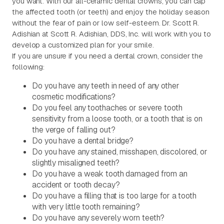
you want. With our all-ceramic dental crowns, you can cap
the affected tooth (or teeth) and enjoy the holiday season
without the fear of pain or low self-esteem. Dr. Scott R.
Adishian at Scott R. Adishian, DDS, Inc. will work with you to
develop a customized plan for your smile.
If you are unsure if you need a dental crown, consider the
following:
Do you have any teeth in need of any other
cosmetic modifications?
Do you feel any toothaches or severe tooth
sensitivity from a loose tooth, or a tooth that is on
the verge of falling out?
Do you have a dental bridge?
Do you have any stained, misshapen, discolored, or
slightly misaligned teeth?
Do you have a weak tooth damaged from an
accident or tooth decay?
Do you have a filling that is too large for a tooth
with very little tooth remaining?
Do you have any severely worn teeth?