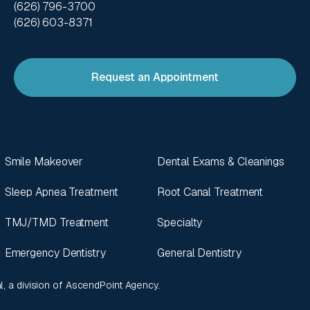
(626) 796-3700
(626) 603-8371
Request an Appointment
Smile Makeover
Dental Exams & Cleanings
Sleep Apnea Treatment
Root Canal Treatment
TMJ/TMD Treatment
Specialty
Emergency Dentistry
General Dentistry
l
, a division of
AscendPoint Agency
.