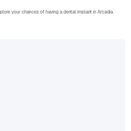
lore your chances of having a dental implant in Arcadia,