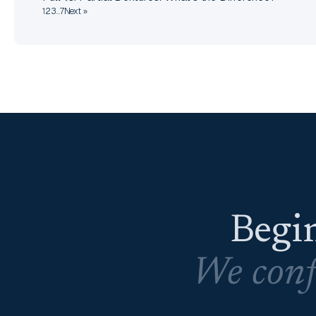
1
2
3
…
7
Next »
Begin
We conf