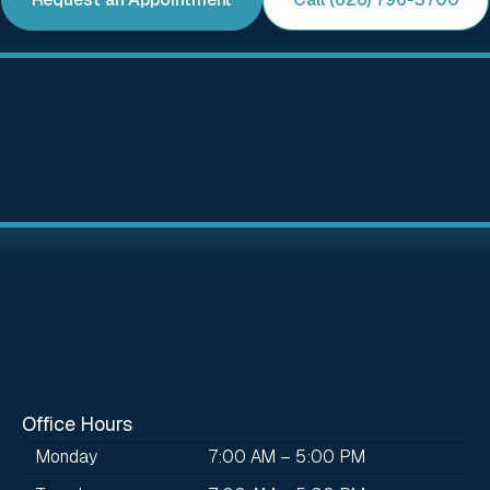
Office Hours
Monday
7:00 AM – 5:00 PM