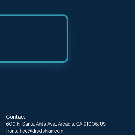
Contact
600 N. Santa Anita Ave., Arcadia, CA 91006, US
frontoffice@dradishian.com