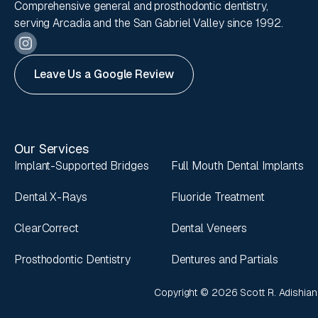
Comprehensive general and prosthodontic dentistry,
serving Arcadia and the San Gabriel Valley since 1992.
Leave Us a Google Review
Our Services
Implant-Supported Bridges
Full Mouth Dental Implants
Dental X-Rays
Fluoride Treatment
ClearCorrect
Dental Veneers
Prosthodontic Dentistry
Dentures and Partials
Copyright ©
2026
Scott R. Adishian,