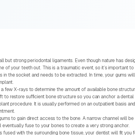
mall but strong periodontal ligaments. Even though nature has desi
e of your teeth out. This is a traumatic event, so it’s important t
in the socket and needs to be extracted. In time, your gums will h
mplant.
 a few X-rays to determine the amount of available bone structure.
 to restore sufficient bone structure so you can anchor a dental 
plant procedure. It is usually performed on an outpatient basis an
ntment.
r gums to gain direct access to the bone. A narrow channel will 
ll eventually fuse to your bones to create a very strong anchor.
sed with the surrounding bone tissue, your dentist will fit you fo