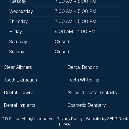
Tuesday
7:00 AM – 5:00 PM
Wednesday
7:00 AM – 5:00 PM
Thursday
7:00 AM – 5:00 PM
Friday
9:00 AM – 1:00 PM
Saturday
Closed
Sunday
Closed
Clear Aligners
Dental Bonding
Tooth Extraction
Teeth Whitening
Dental Crowns
All-on-4 Dental Implants
Dental Implants
Cosmetic Dentistry
 D.D.S. Inc.. All rights reserved
Privacy Policy
| Website by
SERP Denta
HIPAA