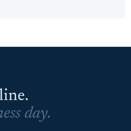
eline.
ess day.