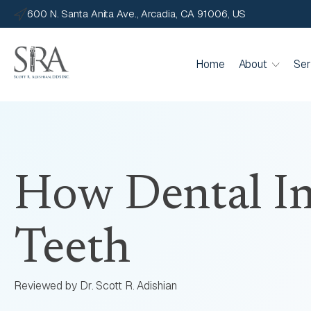
600 N. Santa Anita Ave., Arcadia, CA 91006, US
Home
About
Ser
How Dental Im
Teeth
Reviewed by Dr. Scott R. Adishian