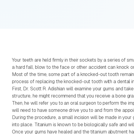
Your teeth are held firmly in their sockets by a series of s
a hard fall, blow to the face or other accident can knock on
Most of the time, some part of a knocked-out tooth remains 
process of replacing the knocked-out tooth with a dental i
First, Dr. Scott R. Adishian will examine your gums and take
structure, he might recommend that you receive a bone graft
Then, he will refer you to an oral surgeon to perform the im
will need to have someone drive you to and from the appoi
During the procedure, a small incision will be made in you
into place. Titanium is known to be biologically safe and wi
Once your gums have healed and the titanium abutment has fu