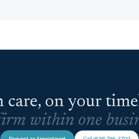
 care, on your tim
irm within one busin
Request an Appointment
Call (626) 796-3700