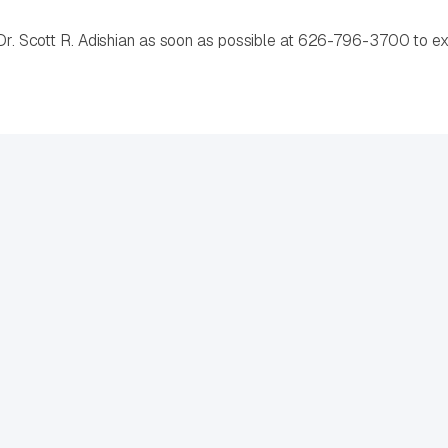
 Dr. Scott R. Adishian as soon as possible at 626-796-3700 to exp