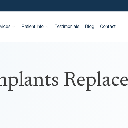
vices
Patient Info
Testimonials
Blog
Contact
plants Replace