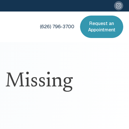
Request an
(626) 796-3700
Appointment
 Missing