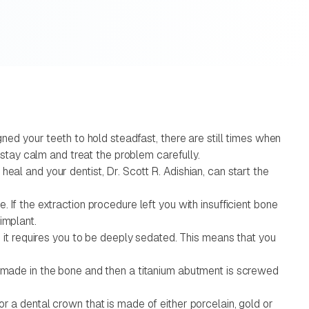
gned your teeth to hold steadfast, there are still times when
o stay calm and treat the problem carefully.
eal and your dentist, Dr. Scott R. Adishian, can start the
 If the extraction procedure left you with insufficient bone
implant.
d it requires you to be deeply sedated. This means that you
be made in the bone and then a titanium abutment is screwed
r a dental crown that is made of either porcelain, gold or