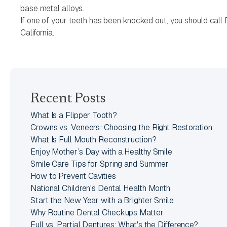
base metal alloys.
If one of your teeth has been knocked out, you should call
California.
Recent Posts
What Is a Flipper Tooth?
Crowns vs. Veneers: Choosing the Right Restoration
What Is Full Mouth Reconstruction?
Enjoy Mother’s Day with a Healthy Smile
Smile Care Tips for Spring and Summer
How to Prevent Cavities
National Children's Dental Health Month
Start the New Year with a Brighter Smile
Why Routine Dental Checkups Matter
Full vs. Partial Dentures: What's the Difference?