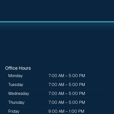
Office Hours
Monday
7:00 AM – 5:00 PM
Tuesday
7:00 AM – 5:00 PM
Wednesday
7:00 AM – 5:00 PM
Thursday
7:00 AM – 5:00 PM
Friday
9:00 AM – 1:00 PM