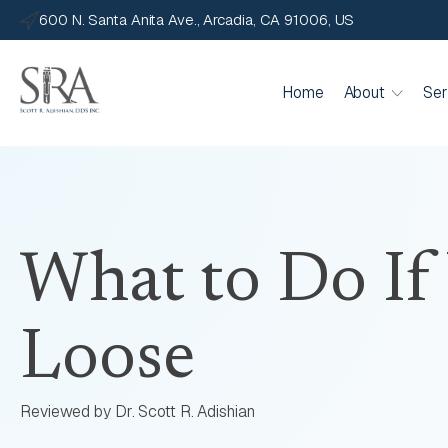
600 N. Santa Anita Ave., Arcadia, CA 91006, US
Home
About
Ser
What to Do If
Loose
Reviewed by Dr. Scott R. Adishian