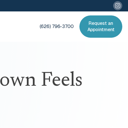
Request an
(626) 796-3700
Appointment
rown Feels