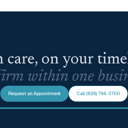
 care, on your tim
irm within one busin
Request an Appointment
Call (626) 796-3700