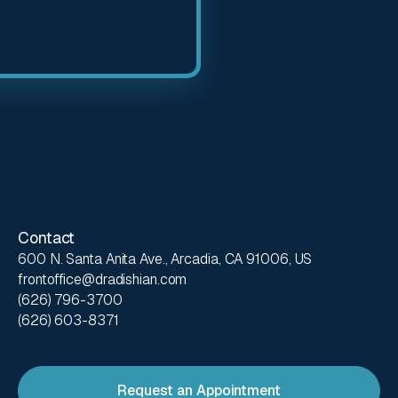
Contact
600 N. Santa Anita Ave., Arcadia, CA 91006, US
frontoffice@dradishian.com
(626) 796-3700
(626) 603-8371
Request an Appointment