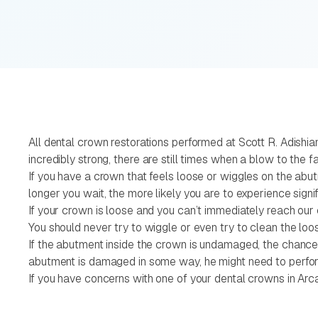
All dental crown restorations performed at Scott R. Adishia
incredibly strong, there are still times when a blow to th
If you have a crown that feels loose or wiggles on the ab
longer you wait, the more likely you are to experience signi
If your crown is loose and you can’t immediately reach our c
You should never try to wiggle or even try to clean the lo
If the abutment inside the crown is undamaged, the chances a
abutment is damaged in some way, he might need to perfor
If you have concerns with one of your dental crowns in Arc