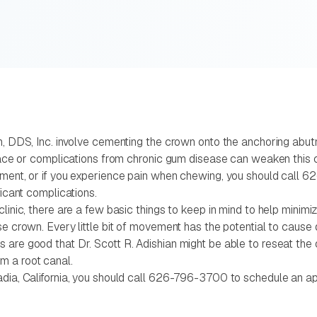
n, DDS, Inc. involve cementing the crown onto the anchoring abutm
e face or complications from chronic gum disease can weaken this 
utment, or if you experience pain when chewing, you should call 
ficant complications.
linic, there are a few basic things to keep in mind to help minimi
ose crown. Every little bit of movement has the potential to caus
re good that Dr. Scott R. Adishian might be able to reseat the ori
m a root canal.
adia, California, you should call 626-796-3700 to schedule an app