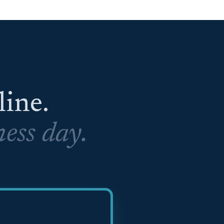
eline.
ess day.