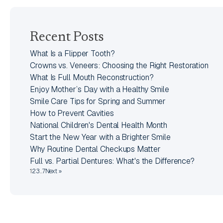
Recent Posts
What Is a Flipper Tooth?
Crowns vs. Veneers: Choosing the Right Restoration
What Is Full Mouth Reconstruction?
Enjoy Mother’s Day with a Healthy Smile
Smile Care Tips for Spring and Summer
How to Prevent Cavities
National Children's Dental Health Month
Start the New Year with a Brighter Smile
Why Routine Dental Checkups Matter
Full vs. Partial Dentures: What's the Difference?
1
2
3
…
7
Next »