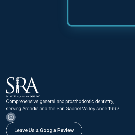
Comprehensive general and prosthodontic dentistry,
serving Arcadia and the San Gabriel Valley since 1992.
Leave Us a Google Review