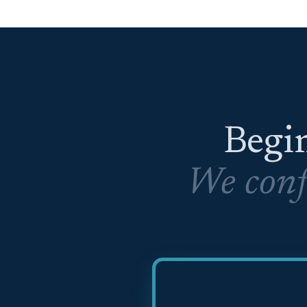
Begin
We conf