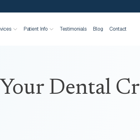
vices
Patient Info
Testimonials
Blog
Contact
 Your Dental C