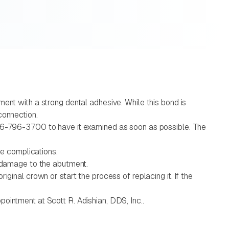
ent with a strong dental adhesive. While this bond is
connection.
626-796-3700 to have it examined as soon as possible. The
ze complications.
e damage to the abutment.
ginal crown or start the process of replacing it. If the
ointment at Scott R. Adishian, DDS, Inc..