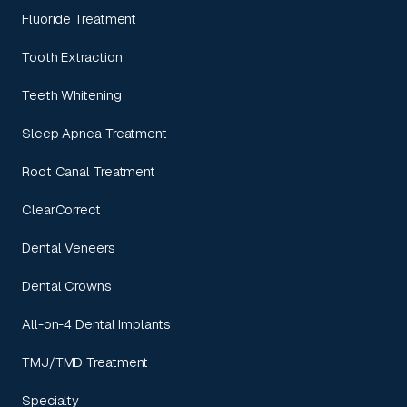
Fluoride Treatment
Tooth Extraction
Teeth Whitening
Sleep Apnea Treatment
Root Canal Treatment
ClearCorrect
Dental Veneers
Dental Crowns
All-on-4 Dental Implants
TMJ/TMD Treatment
Specialty