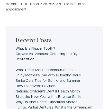
Adishian, DDS, Inc. at 626-796-3700 to set up an
appointment.
Recent Posts
What Is a Flipper Tooth?
Crowns vs. Veneers: Choosing the Right
Restoration
What Is Full Mouth Reconstruction?
Enjoy Mother’s Day with a Healthy Smile
Smile Care Tips for Spring and Summer
How to Prevent Cavities
National Children's Dental Health Month
Start the New Year with a Brighter Smile
Why Routine Dental Checkups Matter
Full vs. Partial Dentures: What's the Difference?