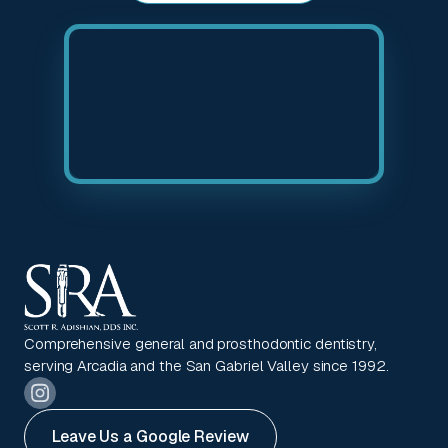
Comprehensive general and prosthodontic dentistry,
serving Arcadia and the San Gabriel Valley since 1992.
Leave Us a Google Review