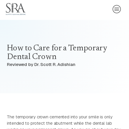
How to Care for a Temporary
Dental Crown
Reviewed by Dr. Scott R. Adishian
The temporary crown cemented into your smile is only
intended to protect the abutment while the dental lab