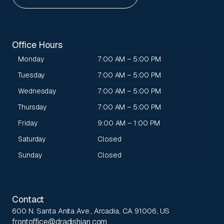
Office Hours
Monday
7:00 AM – 5:00 PM
Tuesday
7:00 AM – 5:00 PM
Wednesday
7:00 AM – 5:00 PM
Thursday
7:00 AM – 5:00 PM
Friday
9:00 AM – 1:00 PM
Saturday
Closed
Sunday
Closed
Contact
600 N. Santa Anita Ave., Arcadia, CA 91006, US
frontoffice@dradishian.com