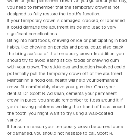
works on your permanent crown. As you go about your day,
you need to remember that the temporary crown is not
designed to fully restore the tooth’s function.
If your temporary crown is damaged, cracked, or loosened,
it could damage the abutment inside and lead to very
significant complications.
Biting into hard foods, chewing on ice or participating in bad
habits, like chewing on pencils and pens, could also crack
the biting surface of the temporary crown. In addition, you
should try to avoid eating sticky foods or chewing gum
with your crown. The stickiness and suction involved could
potentially pull the temporary crown off of the abutment.
Maintaining a good oral health will help your permanent
crown fit comfortably above your gumline. Once your
dentist, Dr. Scott R. Adishian, cements your permanent
crown in place, you should remember to floss around it. If
you’re having problems working the strand of floss around
the tooth, you might want to try using a wax-coated
variety.
If for some reason your temporary crown becomes loose
or damaged, you should not hesitate to call Scott R.