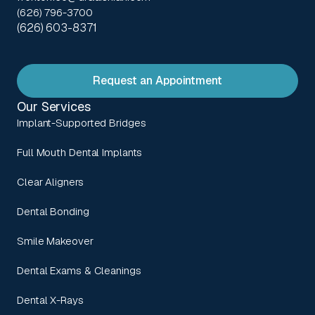
(626) 796-3700
(626) 603-8371
Request an Appointment
Our Services
Implant-Supported Bridges
Full Mouth Dental Implants
Clear Aligners
Dental Bonding
Smile Makeover
Dental Exams & Cleanings
Dental X-Rays