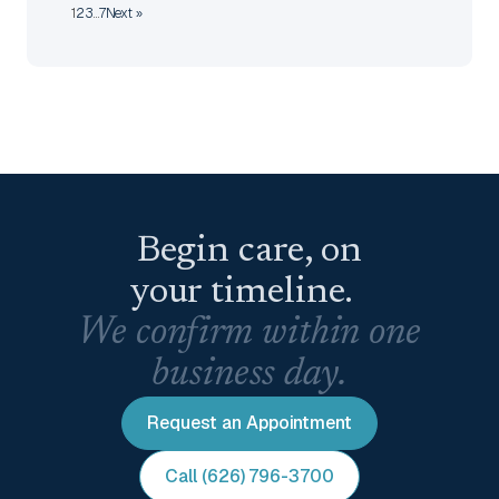
1
2
3
…
7
Next »
Begin care, on
your timeline.
We confirm within one
business day.
Request an Appointment
Call (626) 796-3700