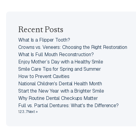
Recent Posts
What Is a Flipper Tooth?
Crowns vs. Veneers: Choosing the Right Restoration
What Is Full Mouth Reconstruction?
Enjoy Mother’s Day with a Healthy Smile
Smile Care Tips for Spring and Summer
How to Prevent Cavities
National Children's Dental Health Month
Start the New Year with a Brighter Smile
Why Routine Dental Checkups Matter
Full vs. Partial Dentures: What's the Difference?
1
2
3
…
7
Next »