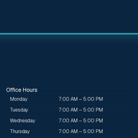
Office Hours
Monday
7:00 AM – 5:00 PM
Tuesday
7:00 AM – 5:00 PM
Wednesday
7:00 AM – 5:00 PM
Thursday
7:00 AM – 5:00 PM