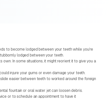
 seeds to become lodged between your teeth while you’re
stubbornly lodged between your teeth.
 own. In some situations, it might reorient it to give you a
is could injure your gums or even damage your teeth.
o slide easier between teeth to worked around the foreign
ntal fountain or oral water jet can loosen debris.
dvice or to schedule an appointment to have it