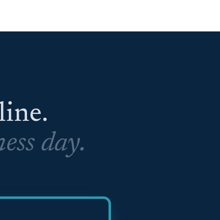
eline.
ess day.