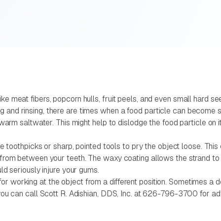
like meat fibers, popcorn hulls, fruit peels, and even small hard
ng and rinsing, there are times when a food particle can become 
ewarm saltwater. This might help to dislodge the food particle on its
 use toothpicks or sharp, pointed tools to pry the object loose. Th
ct from between your teeth. The waxy coating allows the strand t
uld seriously injure your gums.
r working at the object from a different position. Sometimes a de
, you can call Scott R. Adishian, DDS, Inc. at 626-796-3700 for a