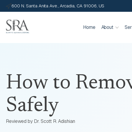
600 N. Santa Anita Ave., Arcadia, CA 91006, US
Home
About
Ser
How to Remov
Safely
Reviewed by Dr. Scott R. Adishian