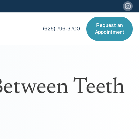
Request an
(626) 796-3700
Appointment
etween Teeth