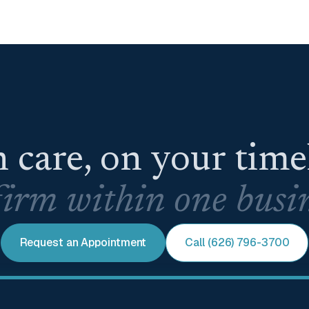
 care, on your tim
irm within one busin
Request an Appointment
Call (626) 796-3700