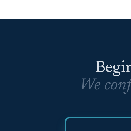
Begin
We conf