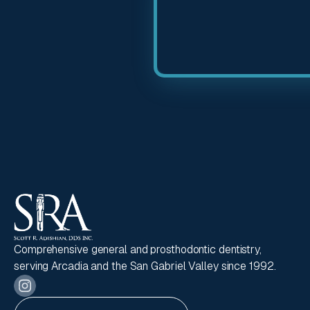
Comprehensive general and prosthodontic dentistry,
serving Arcadia and the San Gabriel Valley since 1992.