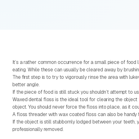
It’s a rather common occurrence for a small piece of food 
eating. While these can usually be cleared away by brushi
The first step is to try to vigorously rinse the area with luk
better angle.
If the piece of food is still stuck you shouldn’t attempt to
Waxed dental floss is the ideal tool for clearing the obje
object. You should never force the floss into place, as it co
A floss threader with wax coated floss can also be handy fo
If the object is still stubbornly lodged between your teeth
professionally removed.