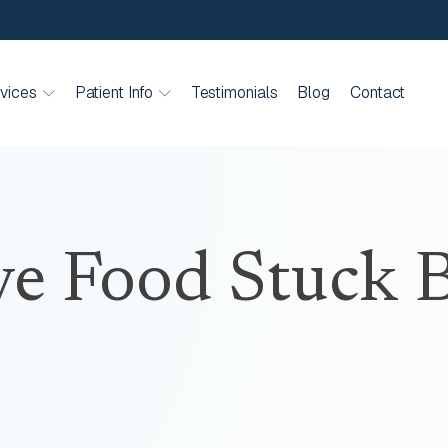
vices
Patient Info
Testimonials
Blog
Contact
e Food Stuck B