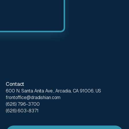
Contact
600 N. Santa Anita Ave., Arcadia, CA 91006, US
frontoffice@dradishian.com
(626) 796-3700
(626) 603-8371