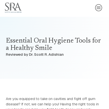
Essential Oral Hygiene Tools for
a Healthy Smile
Reviewed by Dr. Scott R. Adishian
Are you equipped to take on cavities and fight off gum
disease? If not, we can help you! Having the right tools in