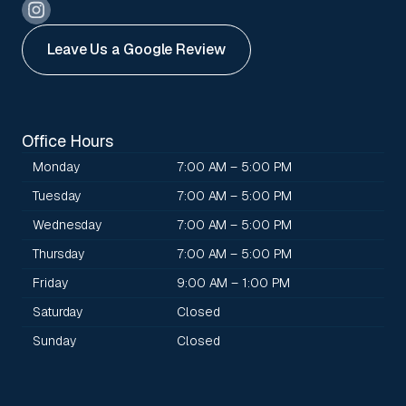
Leave Us a Google Review
Office Hours
Monday
7:00 AM – 5:00 PM
Tuesday
7:00 AM – 5:00 PM
Wednesday
7:00 AM – 5:00 PM
Thursday
7:00 AM – 5:00 PM
Friday
9:00 AM – 1:00 PM
Saturday
Closed
Sunday
Closed