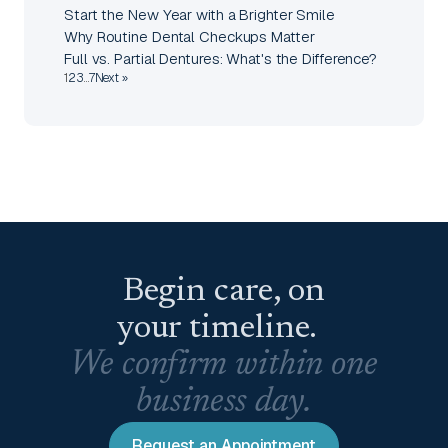
Start the New Year with a Brighter Smile
Why Routine Dental Checkups Matter
Full vs. Partial Dentures: What's the Difference?
1
2
3
…
7
Next »
Begin care, on
your timeline.
We confirm within one
business day.
Request an Appointment