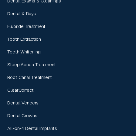
Dental Exams & Cleanings
Dental X-Rays
Fluoride Treatment
Tooth Extraction
Teeth Whitening
Sleep Apnea Treatment
Root Canal Treatment
ClearCorrect
Dental Veneers
Dental Crowns
All-on-4 Dental Implants