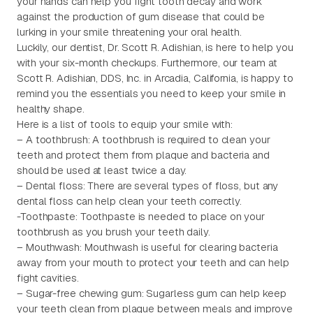
your hands can help you fight tooth decay and work
against the production of gum disease that could be
lurking in your smile threatening your oral health.
Luckily, our dentist, Dr. Scott R. Adishian, is here to help you
with your six-month checkups. Furthermore, our team at
Scott R. Adishian, DDS, Inc. in Arcadia, California, is happy to
remind you the essentials you need to keep your smile in
healthy shape.
Here is a list of tools to equip your smile with:
– A toothbrush: A toothbrush is required to clean your
teeth and protect them from plaque and bacteria and
should be used at least twice a day.
– Dental floss: There are several types of floss, but any
dental floss can help clean your teeth correctly.
-Toothpaste: Toothpaste is needed to place on your
toothbrush as you brush your teeth daily.
– Mouthwash: Mouthwash is useful for clearing bacteria
away from your mouth to protect your teeth and can help
fight cavities.
– Sugar-free chewing gum: Sugarless gum can help keep
your teeth clean from plaque between meals and improve