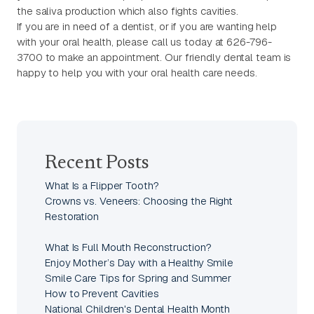
the saliva production which also fights cavities.
If you are in need of a dentist, or if you are wanting help
with your oral health, please call us today at 626-796-
3700 to make an appointment. Our friendly dental team is
happy to help you with your oral health care needs.
Recent Posts
What Is a Flipper Tooth?
Crowns vs. Veneers: Choosing the Right
Restoration
What Is Full Mouth Reconstruction?
Enjoy Mother’s Day with a Healthy Smile
Smile Care Tips for Spring and Summer
How to Prevent Cavities
National Children's Dental Health Month