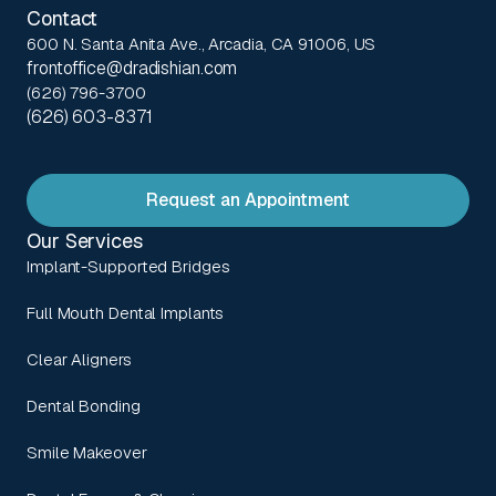
Contact
600 N. Santa Anita Ave., Arcadia, CA 91006, US
frontoffice@dradishian.com
(626) 796-3700
(626) 603-8371
Request an Appointment
Our Services
Implant-Supported Bridges
Full Mouth Dental Implants
Clear Aligners
Dental Bonding
Smile Makeover