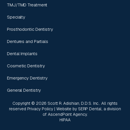
TMJ/TMD Treatment
Specialty
Prosthodontic Dentistry
Dentures and Partials
Dental Implants
Cosmetic Dentistry
Emergency Dentistry
General Dentistry
Copyright ©
2026
Scott R. Adishian, D.D.S. Inc.. All rights
reserved
Privacy Policy
| Website by
SERP Dental
, a division
of
AscendPoint Agency
.
HIPAA