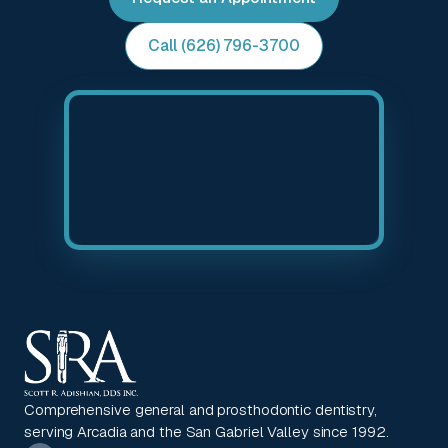
Call (626) 796-3700
Comprehensive general and prosthodontic dentistry,
serving Arcadia and the San Gabriel Valley since 1992.