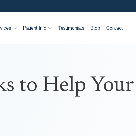
vices
Patient Info
Testimonials
Blog
Contact
ks to Help Your