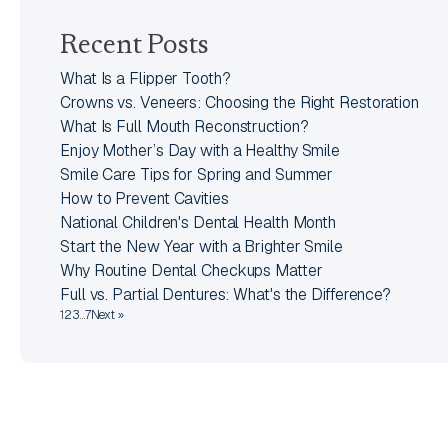
Recent Posts
What Is a Flipper Tooth?
Crowns vs. Veneers: Choosing the Right Restoration
What Is Full Mouth Reconstruction?
Enjoy Mother’s Day with a Healthy Smile
Smile Care Tips for Spring and Summer
How to Prevent Cavities
National Children's Dental Health Month
Start the New Year with a Brighter Smile
Why Routine Dental Checkups Matter
Full vs. Partial Dentures: What's the Difference?
1
2
3
…
7
Next »