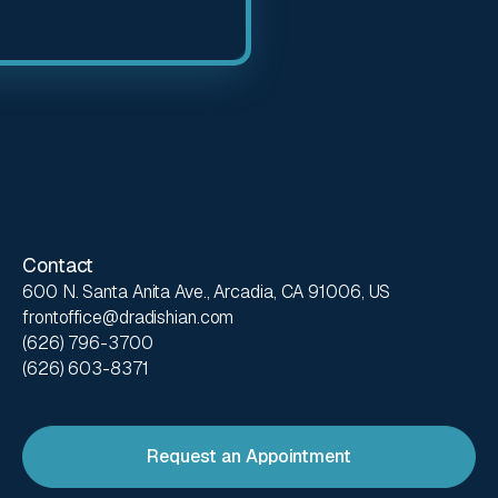
Contact
600 N. Santa Anita Ave., Arcadia, CA 91006, US
frontoffice@dradishian.com
(626) 796-3700
(626) 603-8371
Request an Appointment