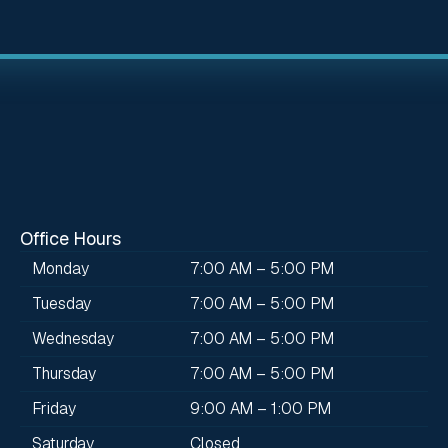
Office Hours
Monday
7:00 AM – 5:00 PM
Tuesday
7:00 AM – 5:00 PM
Wednesday
7:00 AM – 5:00 PM
Thursday
7:00 AM – 5:00 PM
Friday
9:00 AM – 1:00 PM
Saturday
Closed