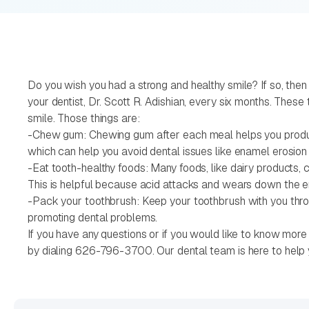
Do you wish you had a strong and healthy smile? If so, then
your dentist, Dr. Scott R. Adishian, every six months. Thes
smile. Those things are:
-Chew gum: Chewing gum after each meal helps you produce s
which can help you avoid dental issues like enamel erosion 
-Eat tooth-healthy foods: Many foods, like dairy products, 
This is helpful because acid attacks and wears down the e
-Pack your toothbrush: Keep your toothbrush with you throu
promoting dental problems.
If you have any questions or if you would like to know more 
by dialing 626-796-3700. Our dental team is here to help 