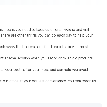
his means you need to keep up on oral hygiene and visit
. There are other things you can do each day to help your
ash away the bacteria and food particles in your mouth,
vent enamel erosion when you eat or drink acidic products.
ean your teeth after your meal and can help you avoid
ct our office at your earliest convenience. You can reach us