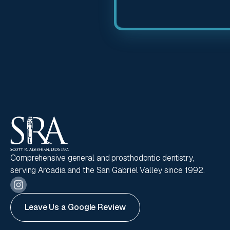
Comprehensive general and prosthodontic dentistry,
serving Arcadia and the San Gabriel Valley since 1992.
Leave Us a Google Review