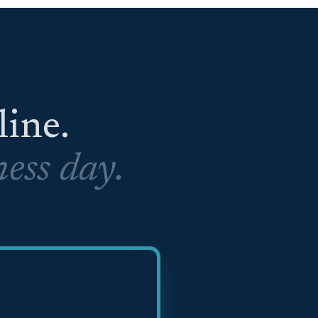
eline.
ess day.