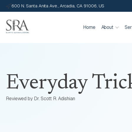
600 N. Santa Anita Ave., Arcadia, CA 91006, US
Home
About
Ser
Everyday Tric
Reviewed by Dr. Scott R. Adishian