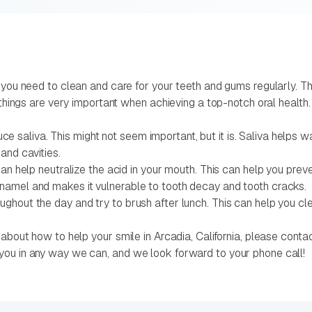
 you need to clean and care for your teeth and gums regularly. T
e things are very important when achieving a top-notch oral health
aliva. This might not seem important, but it is. Saliva helps w
and cavities.
can help neutralize the acid in your mouth. This can help you pre
namel and makes it vulnerable to tooth decay and tooth cracks.
ghout the day and try to brush after lunch. This can help you cl
about how to help your smile in Arcadia, California, please conta
you in any way we can, and we look forward to your phone call!