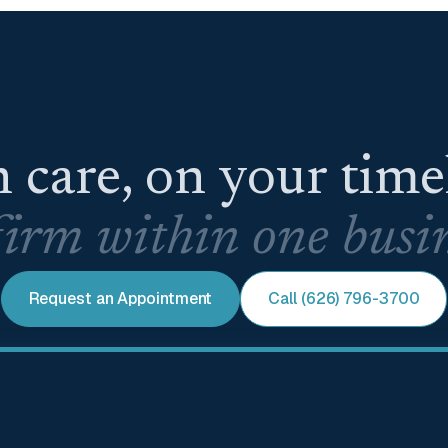
 care, on your tim
irm within one busin
Request an Appointment
Call (626) 796-3700