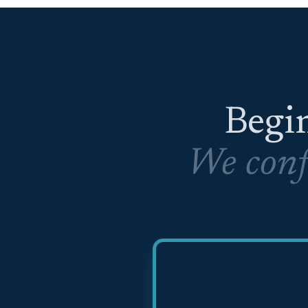
Begin
We conf