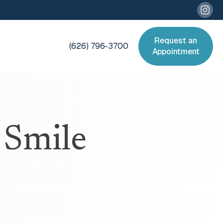
Request an
(626) 796-3700
Appointment
 Smile