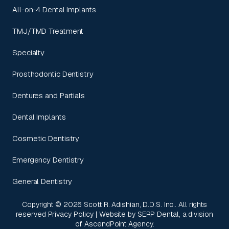
All-on-4 Dental Implants
TMJ/TMD Treatment
Specialty
Prosthodontic Dentistry
Dentures and Partials
Dental Implants
Cosmetic Dentistry
Emergency Dentistry
General Dentistry
Copyright ©
2026
Scott R. Adishian, D.D.S. Inc.. All rights
reserved
Privacy Policy
| Website by
SERP Dental
, a division
of
AscendPoint Agency
.