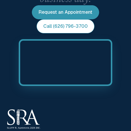
Request an Appointment
Call (626) 796-3700