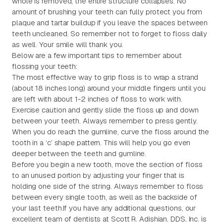
whole is removed, the entire structure collapses. No
amount of brushing your teeth can fully protect you from
plaque and tartar buildup if you leave the spaces between
teeth uncleaned. So remember not to forget to floss daily
as well. Your smile will thank you.
Below are a few important tips to remember about
flossing your teeth:
The most effective way to grip floss is to wrap a strand
(about 18 inches long) around your middle fingers until you
are left with about 1-2 inches of floss to work with.
Exercise caution and gently slide the floss up and down
between your teeth. Always remember to press gently.
When you do reach the gumline, curve the floss around the
tooth in a ‘c’ shape pattern. This will help you go even
deeper between the teeth and gumline.
Before you begin a new tooth, move the section of floss
to an unused portion by adjusting your finger that is
holding one side of the string. Always remember to floss
between every single tooth, as well as the backside of
your last teeth.If you have any additional questions, our
excellent team of dentists at Scott R. Adishian, DDS, Inc. is