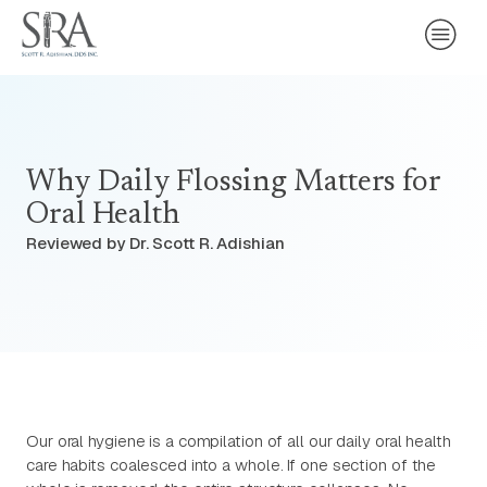
Why Daily Flossing Matters for
Oral Health
Reviewed by Dr. Scott R. Adishian
Our oral hygiene is a compilation of all our daily oral health
care habits coalesced into a whole. If one section of the