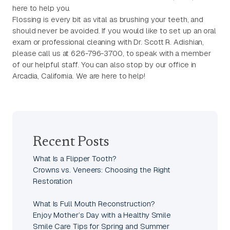
here to help you.
Flossing is every bit as vital as brushing your teeth, and
should never be avoided. If you would like to set up an oral
exam or professional cleaning with Dr. Scott R. Adishian,
please call us at 626-796-3700, to speak with a member
of our helpful staff. You can also stop by our office in
Arcadia, California. We are here to help!
Recent Posts
What Is a Flipper Tooth?
Crowns vs. Veneers: Choosing the Right
Restoration
What Is Full Mouth Reconstruction?
Enjoy Mother’s Day with a Healthy Smile
Smile Care Tips for Spring and Summer