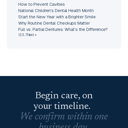
How to Prevent Cavities
National Children's Dental Health Month
Start the New Year with a Brighter Smile
Why Routine Dental Checkups Matter
Full vs. Partial Dentures: What's the Difference?
1
2
3
…
7
Next »
Begin care, on
your timeline.
We confirm within one
business day.