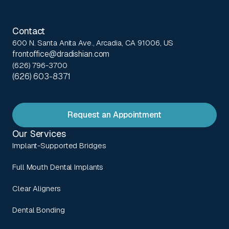
Contact
600 N. Santa Anita Ave., Arcadia, CA 91006, US
frontoffice@dradishian.com
(626) 796-3700
(626) 603-8371
Request an Appointment
Our Services
Implant-Supported Bridges
Full Mouth Dental Implants
Clear Aligners
Dental Bonding