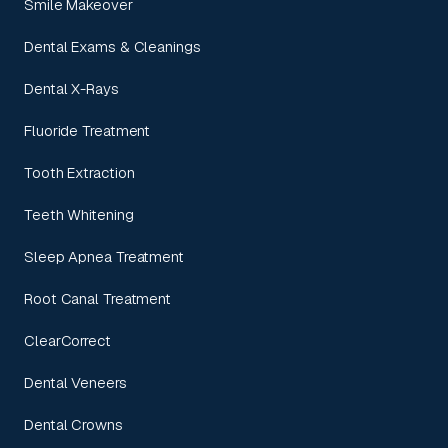
Smile Makeover
Dental Exams & Cleanings
Dental X-Rays
Fluoride Treatment
Tooth Extraction
Teeth Whitening
Sleep Apnea Treatment
Root Canal Treatment
ClearCorrect
Dental Veneers
Dental Crowns