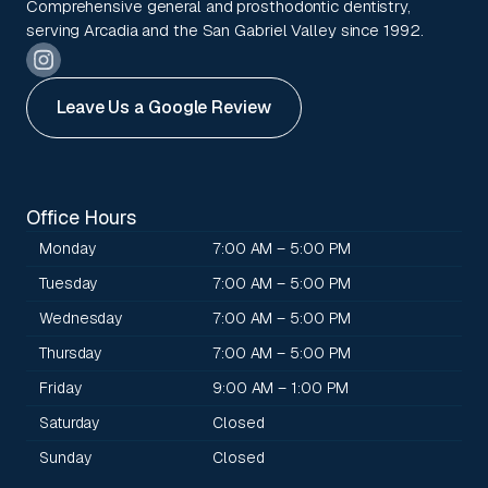
Comprehensive general and prosthodontic dentistry,
serving Arcadia and the San Gabriel Valley since 1992.
Leave Us a Google Review
Office Hours
Monday
7:00 AM – 5:00 PM
Tuesday
7:00 AM – 5:00 PM
Wednesday
7:00 AM – 5:00 PM
Thursday
7:00 AM – 5:00 PM
Friday
9:00 AM – 1:00 PM
Saturday
Closed
Sunday
Closed