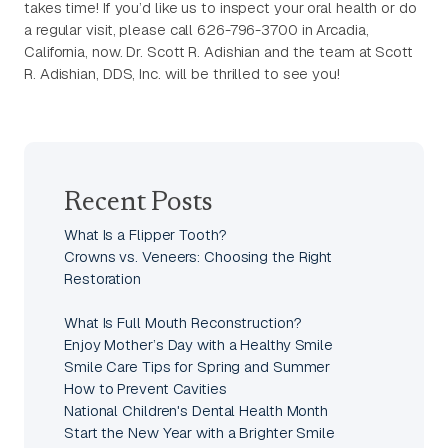
takes time! If you’d like us to inspect your oral health or do
a regular visit, please call 626-796-3700 in Arcadia,
California, now. Dr. Scott R. Adishian and the team at Scott
R. Adishian, DDS, Inc. will be thrilled to see you!
Recent Posts
What Is a Flipper Tooth?
Crowns vs. Veneers: Choosing the Right
Restoration
What Is Full Mouth Reconstruction?
Enjoy Mother’s Day with a Healthy Smile
Smile Care Tips for Spring and Summer
How to Prevent Cavities
National Children's Dental Health Month
Start the New Year with a Brighter Smile