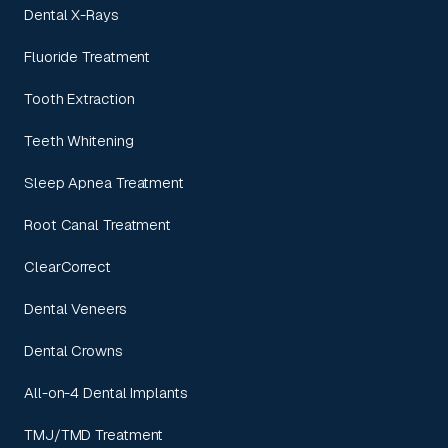
Dental X-Rays
Fluoride Treatment
Tooth Extraction
Teeth Whitening
Sleep Apnea Treatment
Root Canal Treatment
ClearCorrect
Dental Veneers
Dental Crowns
All-on-4 Dental Implants
TMJ/TMD Treatment