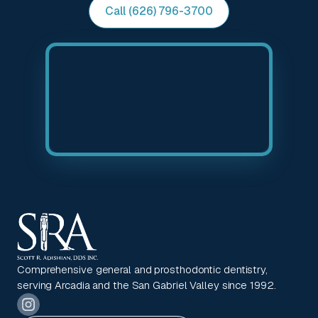
Call (626) 796-3700
Comprehensive general and prosthodontic dentistry,
serving Arcadia and the San Gabriel Valley since 1992.