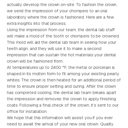
actually develop the crown on-site. To fashion the crown,
we send the impression of your chompers to an oral
laboratory where the crown is fashioned. Here are a few
extra insights into that process.
Using the impression from our team, the dental lab staff
will make a mold of the tooth or chompers to be crowned.
This mold will aid the dental lab team in seeing how your
teeth align, and they will use it to make a second
impression that can sustain the hot materials your dental
crown will be fashioned from.
At temperatures up to 2400 °F, the metal or porcelain is
shaped in its molten form to fit among your existing pearly
whites. The crown is then heated for an additional period of
time to ensure proper setting and curing. After the crown
has completed cooling, the dental lab team breaks apart
the impression and removes the crown to apply finishing
coats. Following a final check of the crown, it’s sent to our
office for installation.
We hope that this information will assist you if you ever
need to await the arrival of your new oral crown. Quality