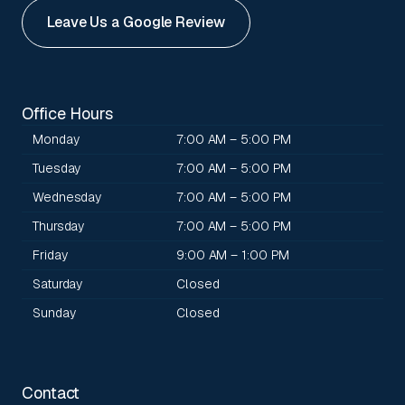
Leave Us a Google Review
Office Hours
Monday
7:00 AM – 5:00 PM
Tuesday
7:00 AM – 5:00 PM
Wednesday
7:00 AM – 5:00 PM
Thursday
7:00 AM – 5:00 PM
Friday
9:00 AM – 1:00 PM
Saturday
Closed
Sunday
Closed
Contact