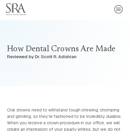
How Dental Crowns Are Made
Reviewed by Dr. Scott R. Adishian
Oral crowns need to withstand tough chewing, chomping
and grinding, so they’re fashioned to be incredibly durable.
When you receive a crown procedure in our office, we will
create an impression of your pearly whites, but we do not