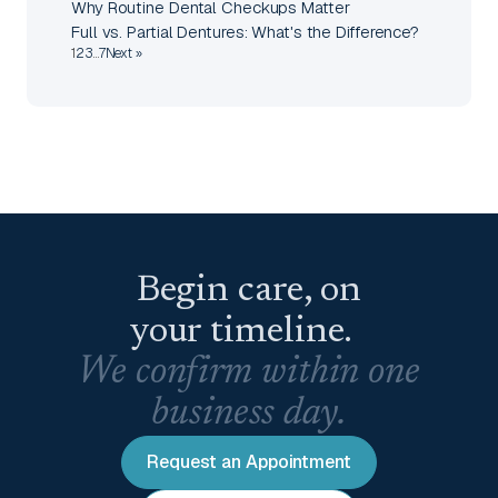
Why Routine Dental Checkups Matter
Full vs. Partial Dentures: What's the Difference?
1
2
3
…
7
Next »
Begin care, on
your timeline.
We confirm within one
business day.
Request an Appointment