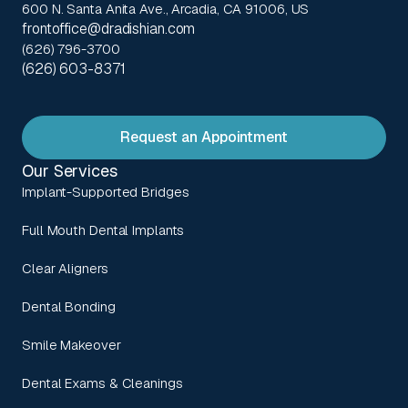
600 N. Santa Anita Ave., Arcadia, CA 91006, US
frontoffice@dradishian.com
(626) 796-3700
(626) 603-8371
Request an Appointment
Our Services
Implant-Supported Bridges
Full Mouth Dental Implants
Clear Aligners
Dental Bonding
Smile Makeover
Dental Exams & Cleanings