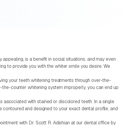
appealing, is a benefit in social situations, and may even
ing to provide you with the whiter smile you desire. We
eiving your teeth whitening treatments through over-the-
ver-the-counter whitening system improperly, you can end up
sks associated with stained or discolored teeth. In a single
be contoured and designed to your exact dental profile, and
ointment with Dr. Scott R. Adishian at our dental office by