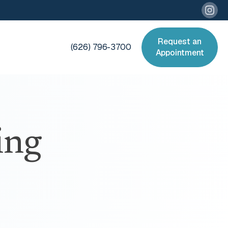
Request an
(626) 796-3700
Appointment
ing