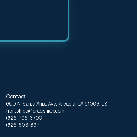
Contact
600 N. Santa Anita Ave., Arcadia, CA 91006, US
frontoffice@dradishian.com
(626) 796-3700
(626) 603-8371