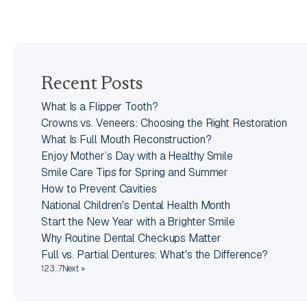
Recent Posts
What Is a Flipper Tooth?
Crowns vs. Veneers: Choosing the Right Restoration
What Is Full Mouth Reconstruction?
Enjoy Mother’s Day with a Healthy Smile
Smile Care Tips for Spring and Summer
How to Prevent Cavities
National Children's Dental Health Month
Start the New Year with a Brighter Smile
Why Routine Dental Checkups Matter
Full vs. Partial Dentures: What's the Difference?
1
2
3
…
7
Next »