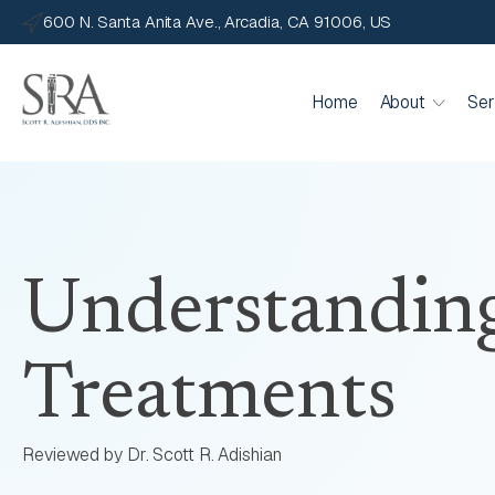
600 N. Santa Anita Ave., Arcadia, CA 91006, US
Home
About
Ser
Understandin
Treatments
Reviewed by Dr. Scott R. Adishian