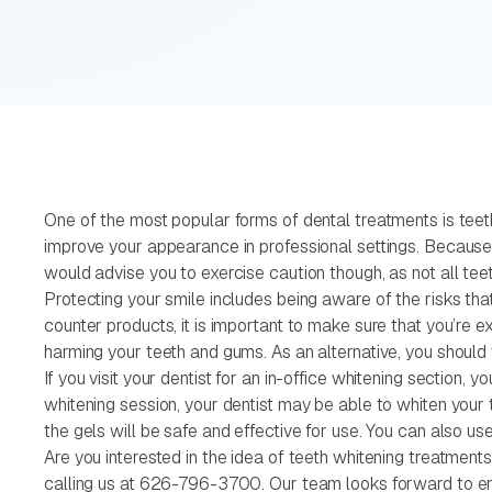
One of the most popular forms of dental treatments is teeth 
improve your appearance in professional settings. Because o
would advise you to exercise caution though, as not all te
Protecting your smile includes being aware of the risks tha
counter products, it is important to make sure that you’re 
harming your teeth and gums. As an alternative, you should v
If you visit your dentist for an in-office whitening section, 
whitening session, your dentist may be able to whiten your 
the gels will be safe and effective for use. You can also us
Are you interested in the idea of teeth whitening treatments
calling us at 626-796-3700. Our team looks forward to enh