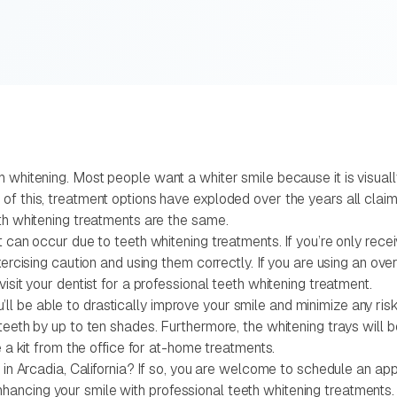
whitening. Most people want a whiter smile because it is visually 
f this, treatment options have exploded over the years all claim
eth whitening treatments are the same.
t can occur due to teeth whitening treatments. If you’re only rec
exercising caution and using them correctly. If you are using an o
isit your dentist for a professional teeth whitening treatment.
you’ll be able to drastically improve your smile and minimize any ri
teeth by up to ten shades. Furthermore, the whitening trays will 
e a kit from the office for at-home treatments.
 in Arcadia, California? If so, you are welcome to schedule an app
ancing your smile with professional teeth whitening treatments.