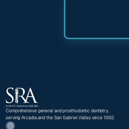
Comprehensive general and prosthodontic dentistry,
serving Arcadia and the San Gabriel Valley since 1992.