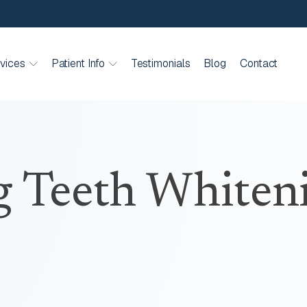
vices
Patient Info
Testimonials
Blog
Contact
g Teeth Whiten