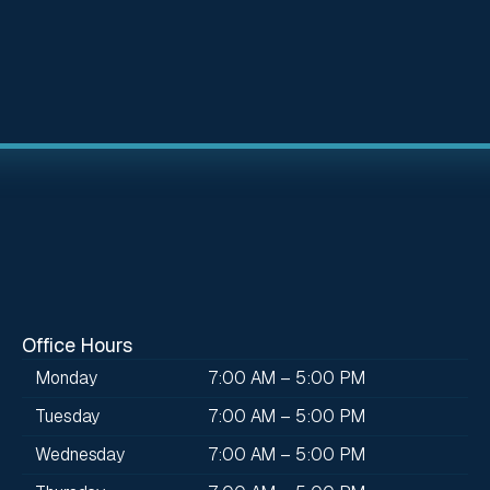
Office Hours
Monday
7:00 AM – 5:00 PM
Tuesday
7:00 AM – 5:00 PM
Wednesday
7:00 AM – 5:00 PM