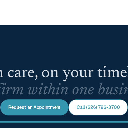
 care, on your tim
irm within one busin
Request an Appointment
Call (626) 796-3700