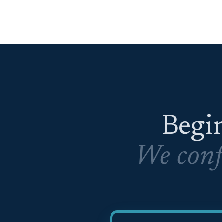
Begin
We conf