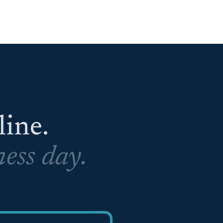
eline.
ess day.