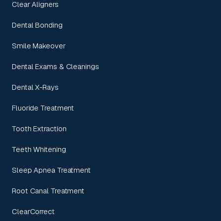
Clear Aligners
Dental Bonding
Smile Makeover
Dental Exams & Cleanings
Dental X-Rays
Fluoride Treatment
Tooth Extraction
Teeth Whitening
Sleep Apnea Treatment
Root Canal Treatment
ClearCorrect