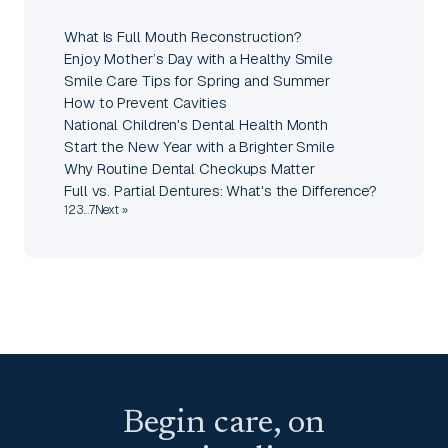
What Is Full Mouth Reconstruction?
Enjoy Mother’s Day with a Healthy Smile
Smile Care Tips for Spring and Summer
How to Prevent Cavities
National Children's Dental Health Month
Start the New Year with a Brighter Smile
Why Routine Dental Checkups Matter
Full vs. Partial Dentures: What's the Difference?
1
2
3
…
7
Next »
Begin care, on