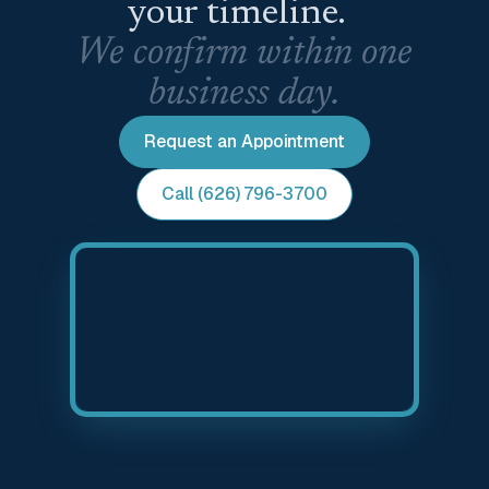
your timeline.
We confirm within one
business day.
Request an Appointment
Call (626) 796-3700