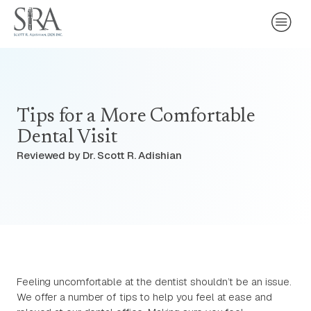
Tips for a More Comfortable
Dental Visit
Reviewed by Dr. Scott R. Adishian
Feeling uncomfortable at the dentist shouldn’t be an issue.
We offer a number of tips to help you feel at ease and