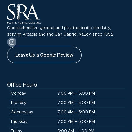
Comprehensive general and prosthodontic dentistry,
serving Arcadia and the San Gabriel Valley since 1992.
Leave Us a Google Review
Office Hours
Monday
7:00 AM – 5:00 PM
Tuesday
7:00 AM – 5:00 PM
Wednesday
7:00 AM – 5:00 PM
Thursday
7:00 AM – 5:00 PM
Friday
9:00 AM – 1:00 PM