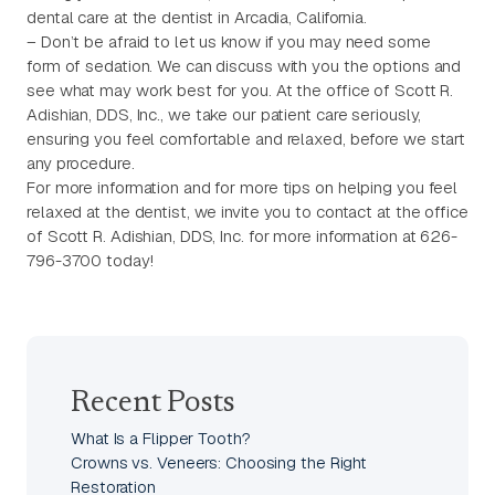
dental care at the dentist in Arcadia, California.
– Don’t be afraid to let us know if you may need some
form of sedation. We can discuss with you the options and
see what may work best for you. At the office of Scott R.
Adishian, DDS, Inc., we take our patient care seriously,
ensuring you feel comfortable and relaxed, before we start
any procedure.
For more information and for more tips on helping you feel
relaxed at the dentist, we invite you to contact at the office
of Scott R. Adishian, DDS, Inc. for more information at 626-
796-3700 today!
Recent Posts
What Is a Flipper Tooth?
Crowns vs. Veneers: Choosing the Right
Restoration