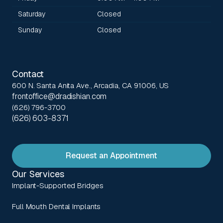
Saturday
Closed
Sunday
Closed
Contact
600 N. Santa Anita Ave., Arcadia, CA 91006, US
frontoffice@dradishian.com
(626) 796-3700
(626) 603-8371
Request an Appointment
Our Services
Implant-Supported Bridges
Full Mouth Dental Implants