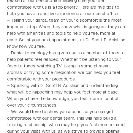
relaxed at our dental office. Making sure you feel
comfortable with us is a top priority. Here are five tips to
help you have a positive experience at our dental office.
– Telling your dental team of your discomfort is the most
important step. When they know what is going on, they can
help with amenities and tools to help you feel more at
ease. So, at your next appointment, let Dr. Scott R. Adishian
know how you feel.
– Dental technology has given rise to a number of tools to
help patients feel relaxed. Whether it be listening to your
favorite tunes, watching TV, taking in some pleasant
aromas, or trying some medication, we can help you feel
comfortable with your procedures.
– Speaking with Dr. Scott R. Adishian and understanding
what will be happening may help you feel more at ease.
When you have the knowledge, you feel more in control
over your circumstances.
– We would love to show you around, so you can get
comfortable with our dental team. This will help build a
trusting relationship, which may help you feel more relaxed
during your visits with us, as we strive to provide optimal