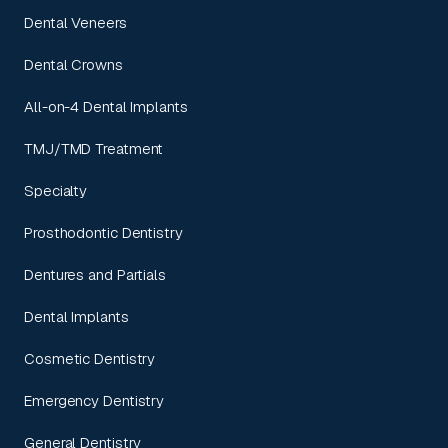
Dental Veneers
Dental Crowns
All-on-4 Dental Implants
TMJ/TMD Treatment
Specialty
Prosthodontic Dentistry
Dentures and Partials
Dental Implants
Cosmetic Dentistry
Emergency Dentistry
General Dentistry