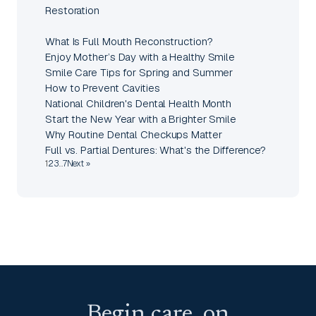
Restoration
What Is Full Mouth Reconstruction?
Enjoy Mother’s Day with a Healthy Smile
Smile Care Tips for Spring and Summer
How to Prevent Cavities
National Children's Dental Health Month
Start the New Year with a Brighter Smile
Why Routine Dental Checkups Matter
Full vs. Partial Dentures: What's the Difference?
1
2
3
…
7
Next »
Begin care, on