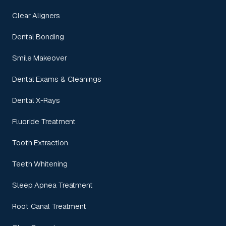
Clear Aligners
Dental Bonding
Smile Makeover
Dental Exams & Cleanings
Dental X-Rays
Fluoride Treatment
Tooth Extraction
Teeth Whitening
Sleep Apnea Treatment
Root Canal Treatment