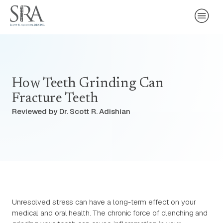
How Teeth Grinding Can
Fracture Teeth
Reviewed by Dr. Scott R. Adishian
Unresolved stress can have a long-term effect on your
medical and oral health. The chronic force of clenching and