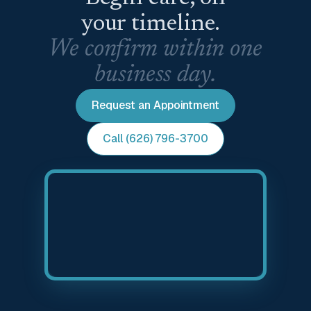
your timeline.
We confirm within one
business day.
Request an Appointment
Call (626) 796-3700