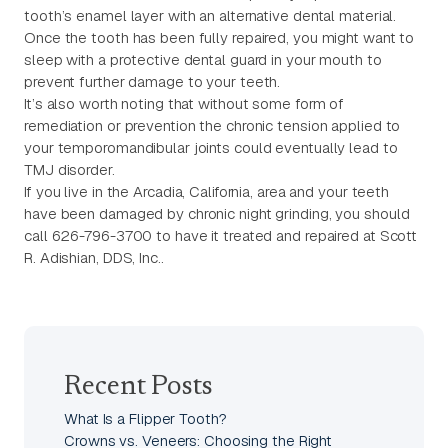
tooth’s enamel layer with an alternative dental material.
Once the tooth has been fully repaired, you might want to
sleep with a protective dental guard in your mouth to
prevent further damage to your teeth.
It’s also worth noting that without some form of
remediation or prevention the chronic tension applied to
your temporomandibular joints could eventually lead to
TMJ disorder.
If you live in the Arcadia, California, area and your teeth
have been damaged by chronic night grinding, you should
call 626-796-3700 to have it treated and repaired at Scott
R. Adishian, DDS, Inc..
Recent Posts
What Is a Flipper Tooth?
Crowns vs. Veneers: Choosing the Right