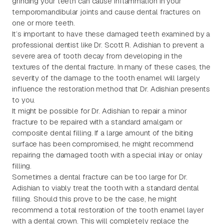
grinding your teeth can cause inflammation in your
temporomandibular joints and cause dental fractures on
one or more teeth.
It’s important to have these damaged teeth examined by a
professional dentist like Dr. Scott R. Adishian to prevent a
severe area of tooth decay from developing in the
textures of the dental fracture. In many of these cases, the
severity of the damage to the tooth enamel will largely
influence the restoration method that Dr. Adishian presents
to you.
It might be possible for Dr. Adishian to repair a minor
fracture to be repaired with a standard amalgam or
composite dental filling. If a large amount of the biting
surface has been compromised, he might recommend
repairing the damaged tooth with a special inlay or onlay
filling.
Sometimes a dental fracture can be too large for Dr.
Adishian to viably treat the tooth with a standard dental
filling. Should this prove to be the case, he might
recommend a total restoration of the tooth enamel layer
with a dental crown. This will completely replace the