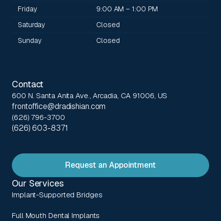
Friday
9:00 AM – 1:00 PM
Saturday
Closed
Sunday
Closed
Contact
600 N. Santa Anita Ave., Arcadia, CA 91006, US
frontoffice@dradishian.com
(626) 796-3700
(626) 603-8371
Request an Appointment
Our Services
Implant-Supported Bridges
Full Mouth Dental Implants