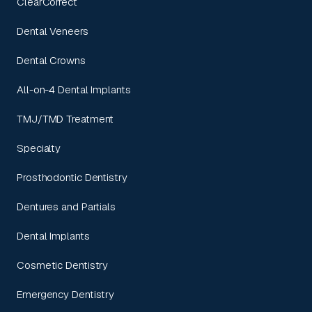
ClearCorrect
Dental Veneers
Dental Crowns
All-on-4 Dental Implants
TMJ/TMD Treatment
Specialty
Prosthodontic Dentistry
Dentures and Partials
Dental Implants
Cosmetic Dentistry
Emergency Dentistry