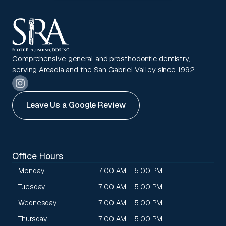
Comprehensive general and prosthodontic dentistry,
serving Arcadia and the San Gabriel Valley since 1992.
Leave Us a Google Review
Office Hours
Monday
7:00 AM – 5:00 PM
Tuesday
7:00 AM – 5:00 PM
Wednesday
7:00 AM – 5:00 PM
Thursday
7:00 AM – 5:00 PM