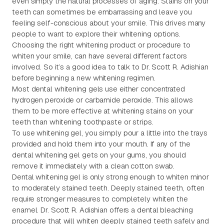
even simply the natural processes of aging. Stains on your
teeth can sometimes be embarrassing and leave you
feeling self-conscious about your smile. This drives many
people to want to explore their whitening options.
Choosing the right whitening product or procedure to
whiten your smile, can have several different factors
involved. So it’s a good idea to talk to Dr. Scott R. Adishian
before beginning a new whitening regimen.
Most dental whitening gels use either concentrated
hydrogen peroxide or carbamide peroxide. This allows
them to be more effective at whitening stains on your
teeth than whitening toothpaste or strips.
To use whitening gel, you simply pour a little into the trays
provided and hold them into your mouth. If any of the
dental whitening gel gets on your gums, you should
remove it immediately with a clean cotton swab.
Dental whitening gel is only strong enough to whiten minor
to moderately stained teeth. Deeply stained teeth, often
require stronger measures to completely whiten the
enamel. Dr. Scott R. Adishian offers a dental bleaching
procedure that will whiten deeply stained teeth safely and