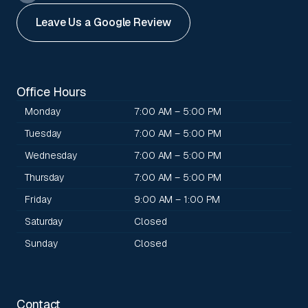
Leave Us a Google Review
Office Hours
Monday
7:00 AM – 5:00 PM
Tuesday
7:00 AM – 5:00 PM
Wednesday
7:00 AM – 5:00 PM
Thursday
7:00 AM – 5:00 PM
Friday
9:00 AM – 1:00 PM
Saturday
Closed
Sunday
Closed
Contact