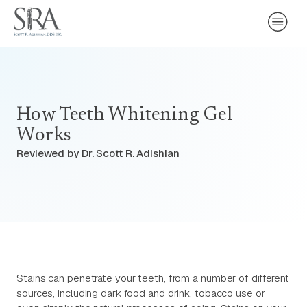
How Teeth Whitening Gel
Works
Reviewed by Dr. Scott R. Adishian
Stains can penetrate your teeth, from a number of different
sources, including dark food and drink, tobacco use or