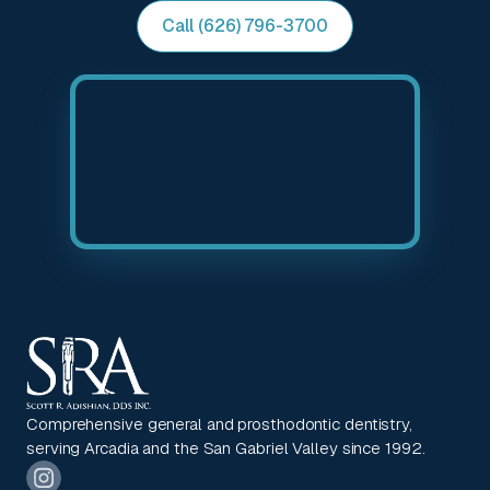
Call (626) 796-3700
Comprehensive general and prosthodontic dentistry,
serving Arcadia and the San Gabriel Valley since 1992.