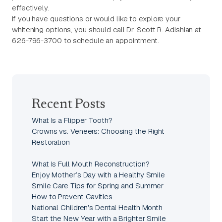
effectively.
If you have questions or would like to explore your
whitening options, you should call Dr. Scott R. Adishian at
626-796-3700 to schedule an appointment.
Recent Posts
What Is a Flipper Tooth?
Crowns vs. Veneers: Choosing the Right
Restoration
What Is Full Mouth Reconstruction?
Enjoy Mother’s Day with a Healthy Smile
Smile Care Tips for Spring and Summer
How to Prevent Cavities
National Children's Dental Health Month
Start the New Year with a Brighter Smile