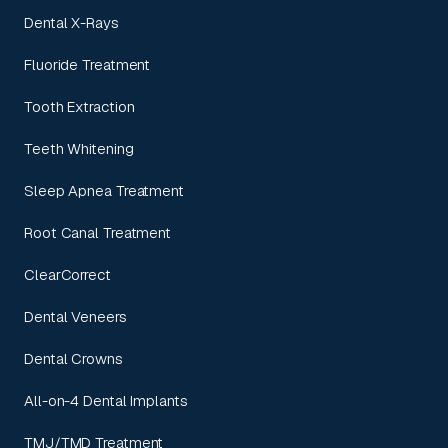
Dental X-Rays
Fluoride Treatment
Tooth Extraction
Teeth Whitening
Sleep Apnea Treatment
Root Canal Treatment
ClearCorrect
Dental Veneers
Dental Crowns
All-on-4 Dental Implants
TMJ/TMD Treatment