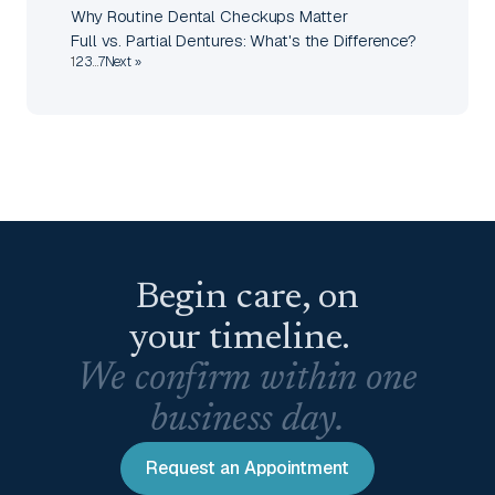
Why Routine Dental Checkups Matter
Full vs. Partial Dentures: What's the Difference?
1
2
3
…
7
Next »
Begin care, on
your timeline.
We confirm within one
business day.
Request an Appointment