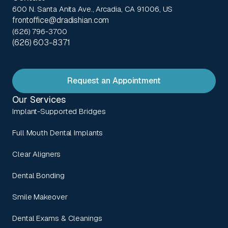
600 N. Santa Anita Ave., Arcadia, CA 91006, US
frontoffice@dradishian.com
(626) 796-3700
(626) 603-8371
Request an Appointment
Our Services
Implant-Supported Bridges
Full Mouth Dental Implants
Clear Aligners
Dental Bonding
Smile Makeover
Dental Exams & Cleanings